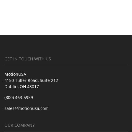
GET IN TOUCH WITH US
MotionUSA
4150 Tuller Road, Suite 212
Dublin, OH 43017
(800) 463-5959
sales@motionusa.com
OUR COMPANY