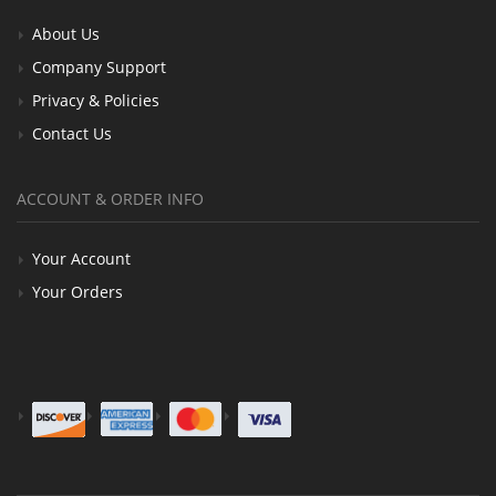
About Us
Company Support
Privacy & Policies
Contact Us
ACCOUNT & ORDER INFO
Your Account
Your Orders