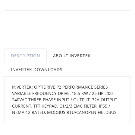
DESCRIPTION
ABOUT INVERTEK
INVERTEK DOWNLOADS
INVERTEK: OPTIDRIVE P2 PERFORMANCE SERIES
VARIABLE FREQUENCY DRIVE, 18.5 KW / 25 HP, 200-
240VAC THREE-PHASE INPUT / OUTPUT, 72A OUTPUT
CURRENT, TFT KEYPAD, C1/2/3 EMC FILTER, IP55 /
NEMA 12 RATED, MODBUS RTU/CANOPEN FIELDBUS