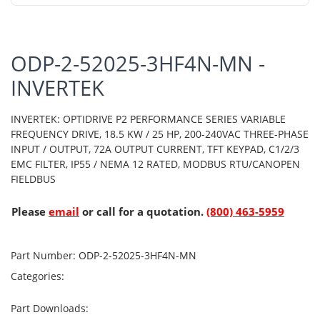
ODP-2-52025-3HF4N-MN -
INVERTEK
INVERTEK: OPTIDRIVE P2 PERFORMANCE SERIES VARIABLE
FREQUENCY DRIVE, 18.5 KW / 25 HP, 200-240VAC THREE-PHASE
INPUT / OUTPUT, 72A OUTPUT CURRENT, TFT KEYPAD, C1/2/3
EMC FILTER, IP55 / NEMA 12 RATED, MODBUS RTU/CANOPEN
FIELDBUS
Please
email
or call for a quotation.
(800) 463-5959
Part Number:
ODP-2-52025-3HF4N-MN
Categories:
Part Downloads: