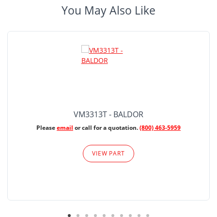
You May Also Like
VM3313T - BALDOR
Please
email
or call for a quotation.
(800) 463-5959
VIEW PART