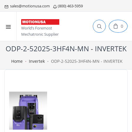
sales@motionusa.com
(800) 463-5959
0
World’s Foremost
Mechatronic Supplier
ODP-2-52025-3HF4N-MN - INVERTEK
Home
Invertek
ODP-2-52025-3HF4N-MN - INVERTEK