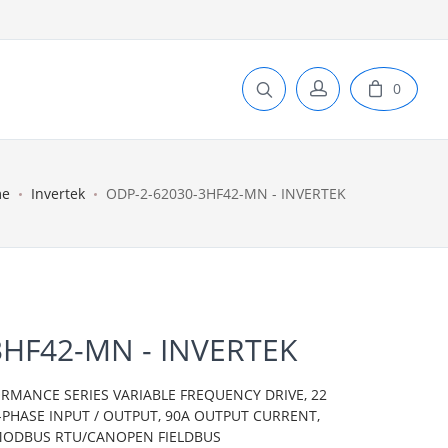
0
me
Invertek
ODP-2-62030-3HF42-MN - INVERTEK
3HF42-MN - INVERTEK
ORMANCE SERIES VARIABLE FREQUENCY DRIVE, 22
E-PHASE INPUT / OUTPUT, 90A OUTPUT CURRENT,
, MODBUS RTU/CANOPEN FIELDBUS