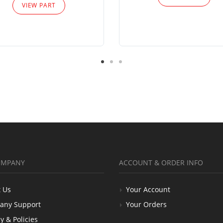
VIEW PART
OMPANY
ACCOUNT & ORDER INFO
 Us
Your Account
any Support
Your Orders
y & Policies