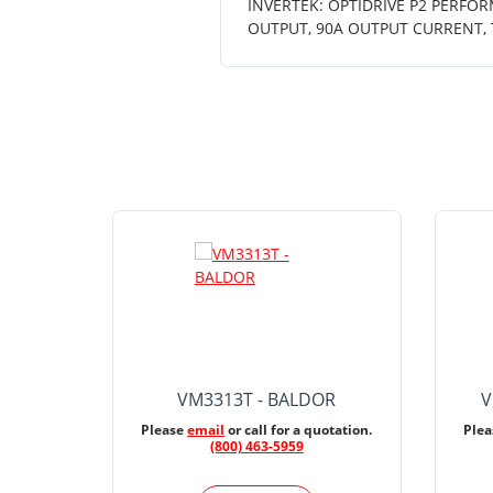
INVERTEK: OPTIDRIVE P2 PERFOR
OUTPUT, 90A OUTPUT CURRENT, 
VM3313T - BALDOR
V
Please
email
or call for a quotation.
Ple
(800) 463-5959