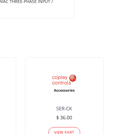
0VAC THREE-PHASE INPUT /
SER-CK
LHP-15
$ 36.00
Please
VIEW PART