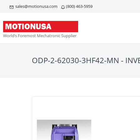
sales@motionusa.com
(800) 463-5959
World’s Foremost Mechatronic Supplier
ODP-2-62030-3HF42-MN - INV