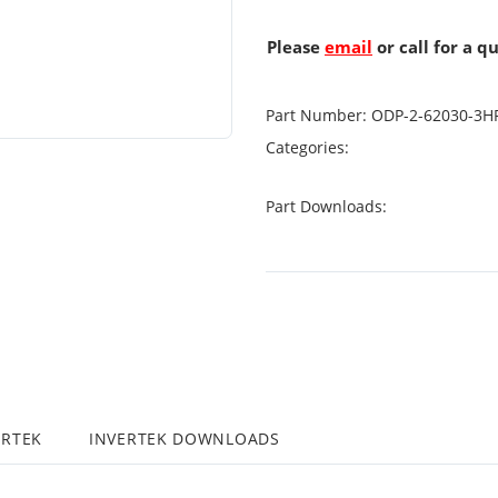
Please
email
or call for a q
Part Number:
ODP-2-62030-3H
Categories:
Part Downloads:
ERTEK
INVERTEK DOWNLOADS