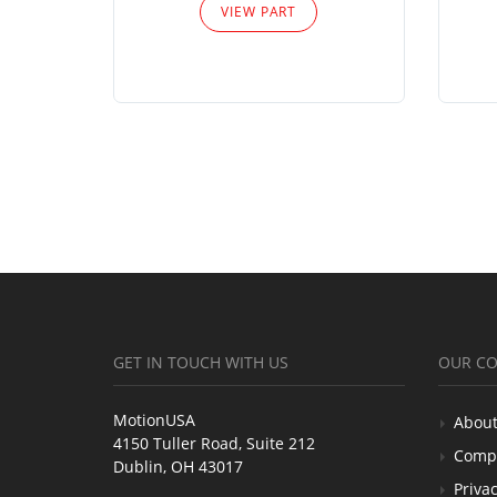
VIEW PART
GET IN TOUCH WITH US
OUR C
MotionUSA
About
4150 Tuller Road, Suite 212
Comp
Dublin, OH 43017
Privac