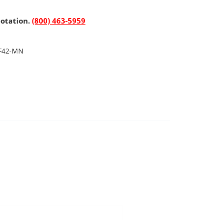
uotation.
(800) 463-5959
F42-MN