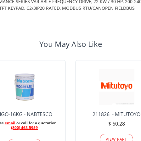
MANCE SERIES VARIABLE FREQUENCY DRIVE, 22 KW / 30 HP, 200-24
TFT KEYPAD, C2/3IP20 RATED, MODBUS RTU/CANOPEN FIELDBUS
You May Also Like
IGO-16KG - NABTESCO
211826 - MITUTOYO
ase
email
or call for a quotation.
$ 60.28
(800) 463-5959
VIEW PART