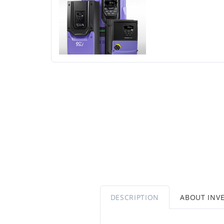
DESCRIPTION
ABOUT INV