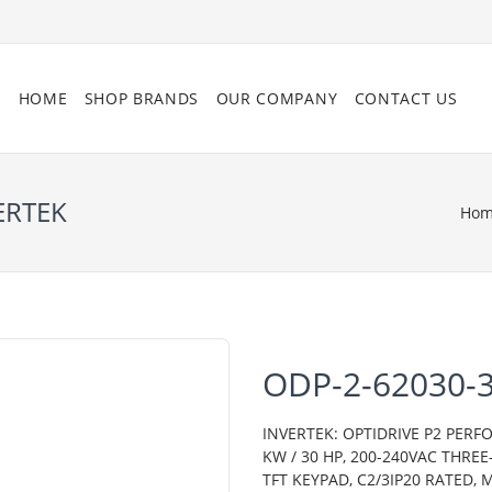
HOME
SHOP BRANDS
OUR COMPANY
CONTACT US
ERTEK
Ho
ODP-2-62030-
INVERTEK: OPTIDRIVE P2 PERF
KW / 30 HP, 200-240VAC THRE
TFT KEYPAD, C2/3IP20 RATED