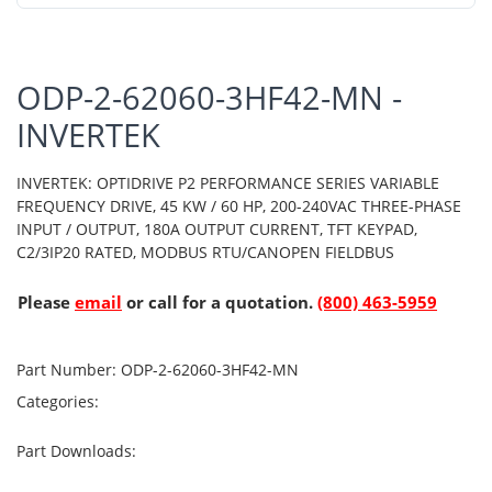
ODP-2-62060-3HF42-MN -
INVERTEK
INVERTEK: OPTIDRIVE P2 PERFORMANCE SERIES VARIABLE
FREQUENCY DRIVE, 45 KW / 60 HP, 200-240VAC THREE-PHASE
INPUT / OUTPUT, 180A OUTPUT CURRENT, TFT KEYPAD,
C2/3IP20 RATED, MODBUS RTU/CANOPEN FIELDBUS
Please
email
or call for a quotation.
(800) 463-5959
Part Number:
ODP-2-62060-3HF42-MN
Categories:
Part Downloads: