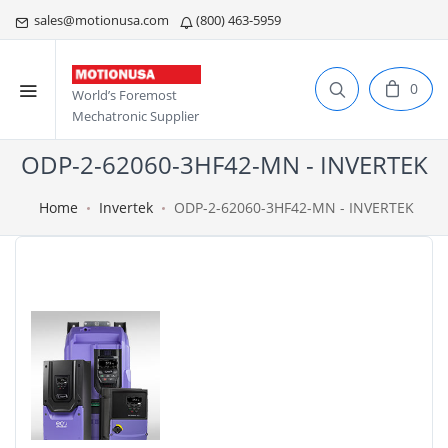
sales@motionusa.com
(800) 463-5959
0
World’s Foremost
Mechatronic Supplier
ODP-2-62060-3HF42-MN - INVERTEK
Home
Invertek
ODP-2-62060-3HF42-MN - INVERTEK