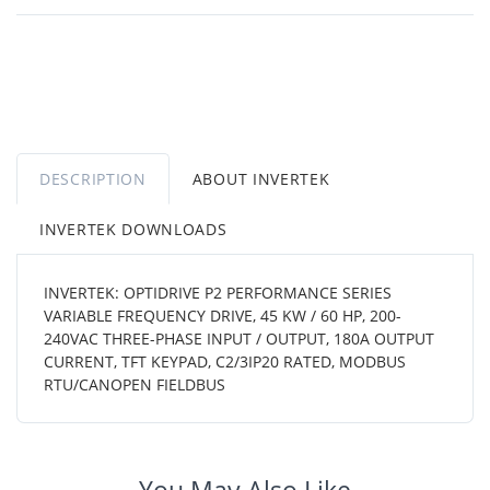
DESCRIPTION
ABOUT INVERTEK
INVERTEK DOWNLOADS
INVERTEK: OPTIDRIVE P2 PERFORMANCE SERIES
VARIABLE FREQUENCY DRIVE, 45 KW / 60 HP, 200-
240VAC THREE-PHASE INPUT / OUTPUT, 180A OUTPUT
CURRENT, TFT KEYPAD, C2/3IP20 RATED, MODBUS
RTU/CANOPEN FIELDBUS