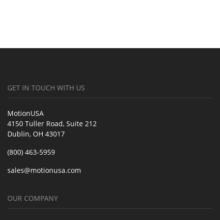
GET IN TOUCH WITH US
MotionUSA
4150 Tuller Road, Suite 212
Dublin, OH 43017
(800) 463-5959
sales@motionusa.com
OUR COMPANY