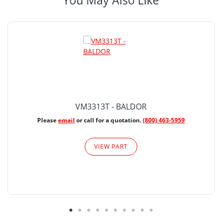
You May Also Like
VM3313T - BALDOR
Please
email
or call for a quotation.
(800) 463-5959
VIEW PART