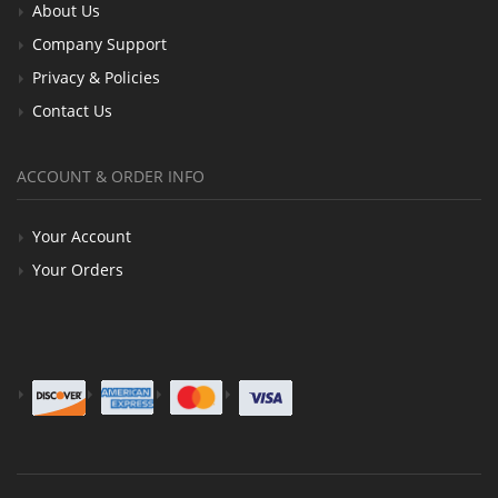
About Us
Company Support
Privacy & Policies
Contact Us
ACCOUNT & ORDER INFO
Your Account
Your Orders