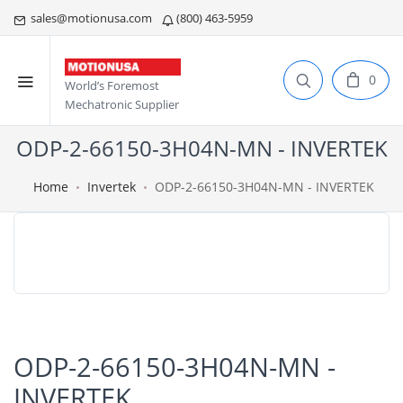
sales@motionusa.com
(800) 463-5959
0
World’s Foremost
Mechatronic Supplier
ODP-2-66150-3H04N-MN - INVERTEK
Home
Invertek
ODP-2-66150-3H04N-MN - INVERTEK
ODP-2-66150-3H04N-MN -
INVERTEK