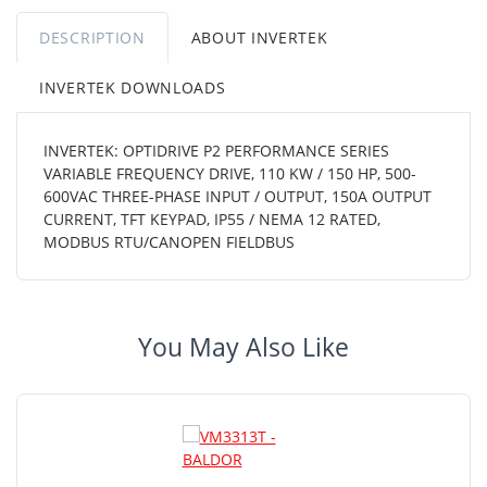
DESCRIPTION
ABOUT INVERTEK
INVERTEK DOWNLOADS
INVERTEK: OPTIDRIVE P2 PERFORMANCE SERIES
VARIABLE FREQUENCY DRIVE, 110 KW / 150 HP, 500-
600VAC THREE-PHASE INPUT / OUTPUT, 150A OUTPUT
CURRENT, TFT KEYPAD, IP55 / NEMA 12 RATED,
MODBUS RTU/CANOPEN FIELDBUS
You May Also Like