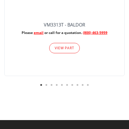
VM3313T - BALDOR
Please
email
or call for a quotation.
(800) 463-5959
VIEW PART