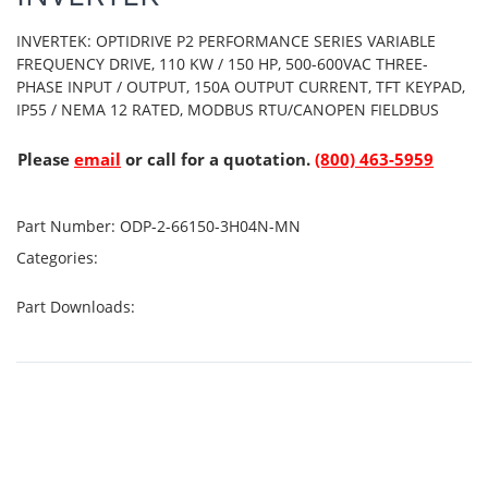
INVERTEK: OPTIDRIVE P2 PERFORMANCE SERIES VARIABLE
FREQUENCY DRIVE, 110 KW / 150 HP, 500-600VAC THREE-
PHASE INPUT / OUTPUT, 150A OUTPUT CURRENT, TFT KEYPAD,
IP55 / NEMA 12 RATED, MODBUS RTU/CANOPEN FIELDBUS
Please
email
or call for a quotation.
(800) 463-5959
Part Number:
ODP-2-66150-3H04N-MN
Categories:
Part Downloads: