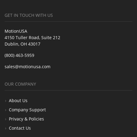
GET IN TOUCH WITH US
MotionUSA
4150 Tuller Road, Suite 212
Dublin, OH 43017
(800) 463-5959
sales@motionusa.com
OUR COMPANY
About Us
Company Support
Privacy & Policies
Contact Us