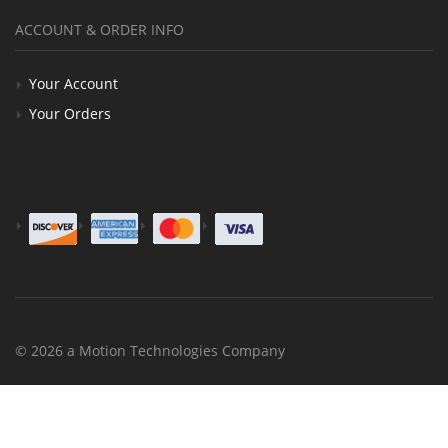
ACCOUNT & ORDER INFO
Your Account
Your Orders
© 2026 a Motion Technologies Company