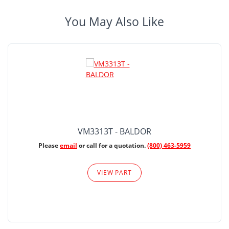
You May Also Like
VM3313T - BALDOR
Please
email
or call for a quotation.
(800) 463-5959
VIEW PART