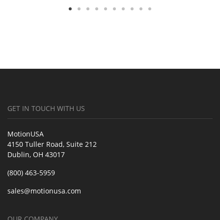
GET IN TOUCH WITH US
MotionUSA
4150 Tuller Road, Suite 212
Dublin, OH 43017
(800) 463-5959
sales@motionusa.com
OUR COMPANY