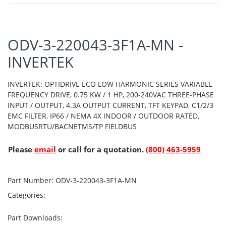
ODV-3-220043-3F1A-MN -
INVERTEK
INVERTEK: OPTIDRIVE ECO LOW HARMONIC SERIES VARIABLE
FREQUENCY DRIVE, 0.75 KW / 1 HP, 200-240VAC THREE-PHASE
INPUT / OUTPUT, 4.3A OUTPUT CURRENT, TFT KEYPAD, C1/2/3
EMC FILTER, IP66 / NEMA 4X INDOOR / OUTDOOR RATED,
MODBUSRTU/BACNETMS/TP FIELDBUS
Please
email
or call for a quotation.
(800) 463-5959
Part Number:
ODV-3-220043-3F1A-MN
Categories:
Part Downloads: