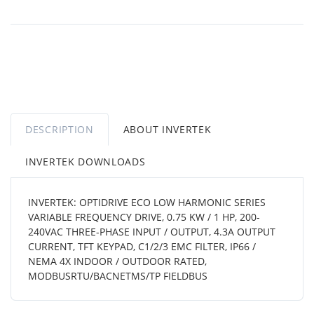
DESCRIPTION
ABOUT INVERTEK
INVERTEK DOWNLOADS
INVERTEK: OPTIDRIVE ECO LOW HARMONIC SERIES
VARIABLE FREQUENCY DRIVE, 0.75 KW / 1 HP, 200-
240VAC THREE-PHASE INPUT / OUTPUT, 4.3A OUTPUT
CURRENT, TFT KEYPAD, C1/2/3 EMC FILTER, IP66 /
NEMA 4X INDOOR / OUTDOOR RATED,
MODBUSRTU/BACNETMS/TP FIELDBUS