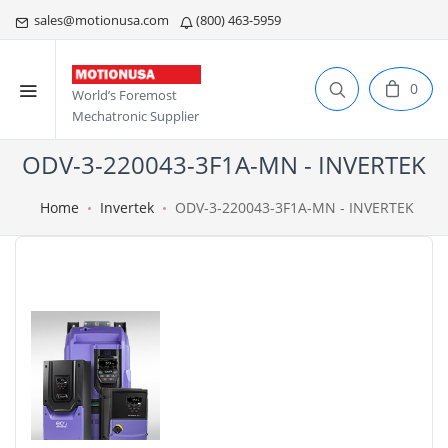
sales@motionusa.com
(800) 463-5959
0
World’s Foremost
Mechatronic Supplier
ODV-3-220043-3F1A-MN - INVERTEK
Home
Invertek
ODV-3-220043-3F1A-MN - INVERTEK