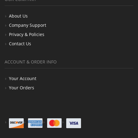
About Us
Company Support
Privacy & Policies
Contact Us
ACCOUNT & ORDER INFO
Your Account
Your Orders