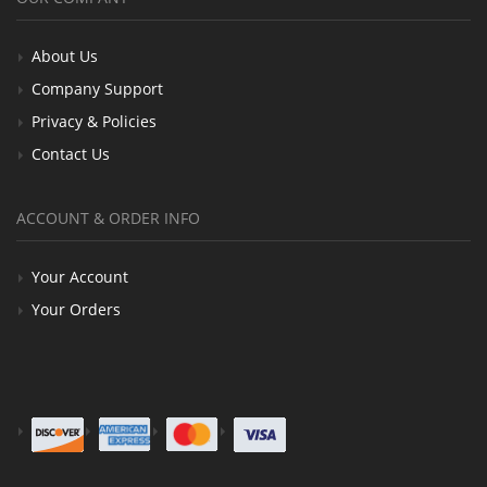
About Us
Company Support
Privacy & Policies
Contact Us
ACCOUNT & ORDER INFO
Your Account
Your Orders