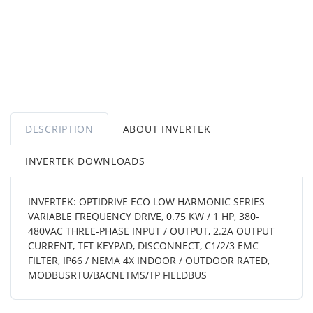
DESCRIPTION
ABOUT INVERTEK
INVERTEK DOWNLOADS
INVERTEK: OPTIDRIVE ECO LOW HARMONIC SERIES
VARIABLE FREQUENCY DRIVE, 0.75 KW / 1 HP, 380-
480VAC THREE-PHASE INPUT / OUTPUT, 2.2A OUTPUT
CURRENT, TFT KEYPAD, DISCONNECT, C1/2/3 EMC
FILTER, IP66 / NEMA 4X INDOOR / OUTDOOR RATED,
MODBUSRTU/BACNETMS/TP FIELDBUS