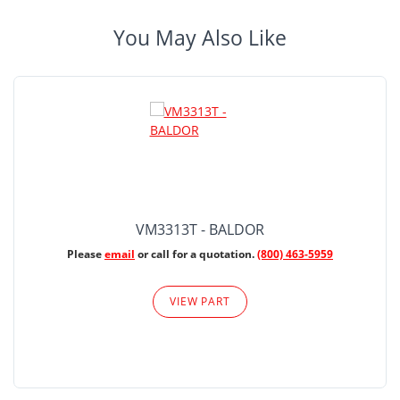
You May Also Like
VM3313T - BALDOR
Please
email
or call for a quotation.
(800) 463-5959
VIEW PART