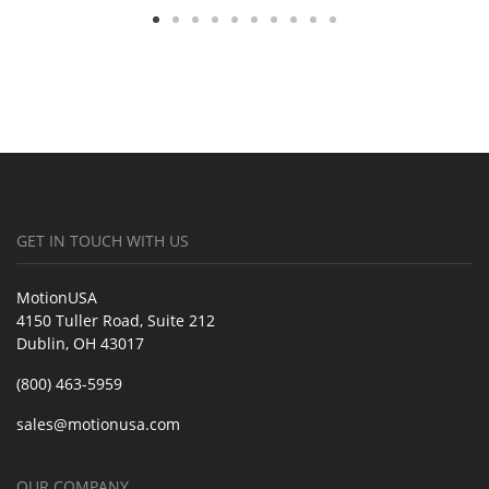
GET IN TOUCH WITH US
MotionUSA
4150 Tuller Road, Suite 212
Dublin, OH 43017
(800) 463-5959
sales@motionusa.com
OUR COMPANY