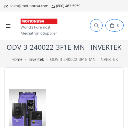
sales@motionusa.com
(800) 463-5959
0
World’s Foremost
Mechatronic Supplier
ODV-3-240022-3F1E-MN - INVERTEK
Home
Invertek
ODV-3-240022-3F1E-MN - INVERTEK