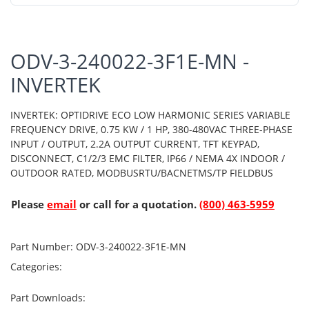
ODV-3-240022-3F1E-MN -
INVERTEK
INVERTEK: OPTIDRIVE ECO LOW HARMONIC SERIES VARIABLE
FREQUENCY DRIVE, 0.75 KW / 1 HP, 380-480VAC THREE-PHASE
INPUT / OUTPUT, 2.2A OUTPUT CURRENT, TFT KEYPAD,
DISCONNECT, C1/2/3 EMC FILTER, IP66 / NEMA 4X INDOOR /
OUTDOOR RATED, MODBUSRTU/BACNETMS/TP FIELDBUS
Please
email
or call for a quotation.
(800) 463-5959
Part Number:
ODV-3-240022-3F1E-MN
Categories:
Part Downloads: