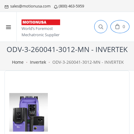
sales@motionusa.com
(800) 463-5959
0
World’s Foremost
Mechatronic Supplier
ODV-3-260041-3012-MN - INVERTEK
Home
Invertek
ODV-3-260041-3012-MN - INVERTEK