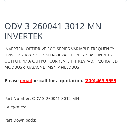
ODV-3-260041-3012-MN -
INVERTEK
INVERTEK: OPTIDRIVE ECO SERIES VARIABLE FREQUENCY
DRIVE, 2.2 KW / 3 HP, 500-600VAC THREE-PHASE INPUT /
OUTPUT, 4.1A OUTPUT CURRENT, TFT KEYPAD, IP20 RATED,
MODBUSRTU/BACNETMS/TP FIELDBUS
Please
email
or call for a quotation.
(800) 463-5959
Part Number:
ODV-3-260041-3012-MN
Categories:
Part Downloads: