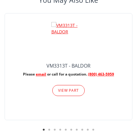
You May Also Like
VM3313T - BALDOR
Please
email
or call for a quotation.
(800) 463-5959
VIEW PART