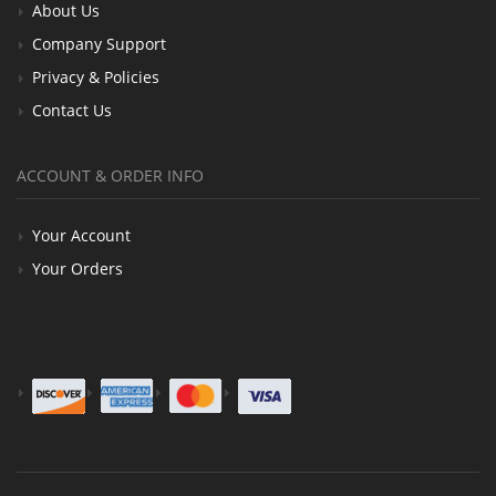
About Us
Company Support
Privacy & Policies
Contact Us
ACCOUNT & ORDER INFO
Your Account
Your Orders