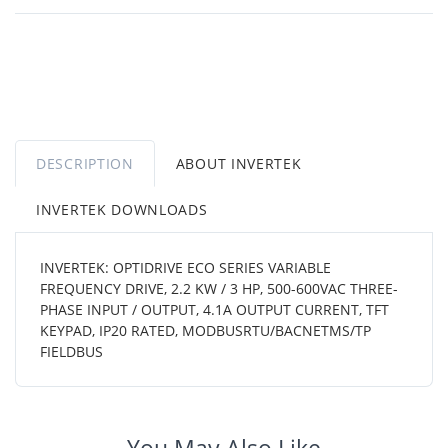
DESCRIPTION
ABOUT INVERTEK
INVERTEK DOWNLOADS
INVERTEK: OPTIDRIVE ECO SERIES VARIABLE
FREQUENCY DRIVE, 2.2 KW / 3 HP, 500-600VAC THREE-
PHASE INPUT / OUTPUT, 4.1A OUTPUT CURRENT, TFT
KEYPAD, IP20 RATED, MODBUSRTU/BACNETMS/TP
FIELDBUS