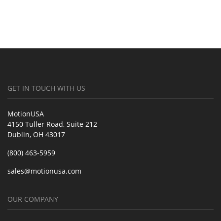
GET IN TOUCH WITH US
MotionUSA
4150 Tuller Road, Suite 212
Dublin, OH 43017
(800) 463-5959
sales@motionusa.com
OUR COMPANY