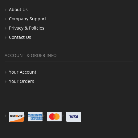
About Us
Company Support
Privacy & Policies
Contact Us
ACCOUNT & ORDER INFO
Your Account
Your Orders