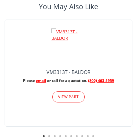
You May Also Like
VM3313T - BALDOR
Please
email
or call for a quotation.
(800) 463-5959
VIEW PART