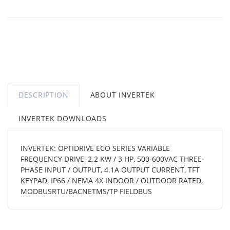
DESCRIPTION
ABOUT INVERTEK
INVERTEK DOWNLOADS
INVERTEK: OPTIDRIVE ECO SERIES VARIABLE
FREQUENCY DRIVE, 2.2 KW / 3 HP, 500-600VAC THREE-
PHASE INPUT / OUTPUT, 4.1A OUTPUT CURRENT, TFT
KEYPAD, IP66 / NEMA 4X INDOOR / OUTDOOR RATED,
MODBUSRTU/BACNETMS/TP FIELDBUS