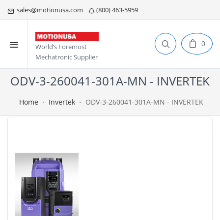
sales@motionusa.com
(800) 463-5959
0
World’s Foremost
Mechatronic Supplier
ODV-3-260041-301A-MN - INVERTEK
Home
Invertek
ODV-3-260041-301A-MN - INVERTEK