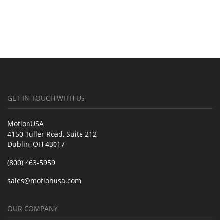
GET IN TOUCH WITH US
MotionUSA
4150 Tuller Road, Suite 212
Dublin, OH 43017
(800) 463-5959
sales@motionusa.com
OUR COMPANY