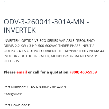
ODV-3-260041-301A-MN -
INVERTEK
INVERTEK: OPTIDRIVE ECO SERIES VARIABLE FREQUENCY
DRIVE, 2.2 KW / 3 HP, 500-600VAC THREE-PHASE INPUT /
OUTPUT, 4.1A OUTPUT CURRENT, TFT KEYPAD, IP66 / NEMA 4X
INDOOR / OUTDOOR RATED, MODBUSRTU/BACNETMS/TP
FIELDBUS
Please
email
or call for a quotation.
(800) 463-5959
Part Number:
ODV-3-260041-301A-MN
Categories:
Part Downloads: