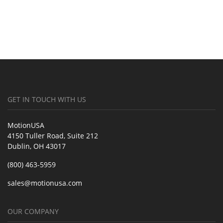
GET IN TOUCH WITH US
MotionUSA
4150 Tuller Road, Suite 212
Dublin, OH 43017
(800) 463-5959
sales@motionusa.com
OUR COMPANY