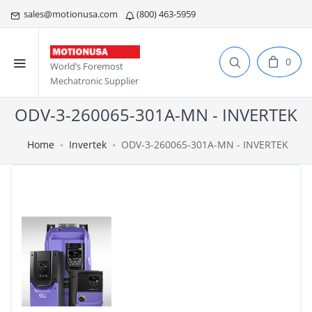
sales@motionusa.com
(800) 463-5959
0
World’s Foremost
Mechatronic Supplier
ODV-3-260065-301A-MN - INVERTEK
Home
Invertek
ODV-3-260065-301A-MN - INVERTEK