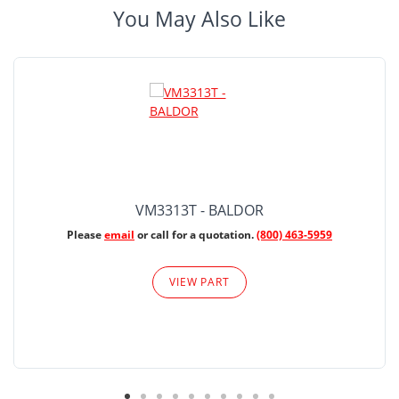
You May Also Like
VM3313T - BALDOR
Please
email
or call for a quotation.
(800) 463-5959
VIEW PART