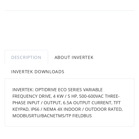
DESCRIPTION
ABOUT INVERTEK
INVERTEK DOWNLOADS
INVERTEK: OPTIDRIVE ECO SERIES VARIABLE
FREQUENCY DRIVE, 4 KW / 5 HP, 500-600VAC THREE-
PHASE INPUT / OUTPUT, 6.5A OUTPUT CURRENT, TFT
KEYPAD, IP66 / NEMA 4X INDOOR / OUTDOOR RATED,
MODBUSRTU/BACNETMS/TP FIELDBUS