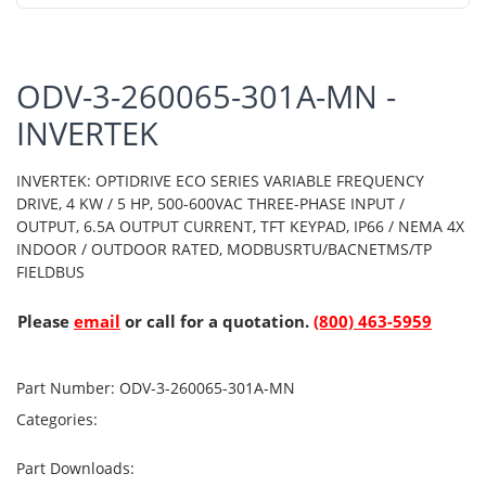
ODV-3-260065-301A-MN -
INVERTEK
INVERTEK: OPTIDRIVE ECO SERIES VARIABLE FREQUENCY
DRIVE, 4 KW / 5 HP, 500-600VAC THREE-PHASE INPUT /
OUTPUT, 6.5A OUTPUT CURRENT, TFT KEYPAD, IP66 / NEMA 4X
INDOOR / OUTDOOR RATED, MODBUSRTU/BACNETMS/TP
FIELDBUS
Please
email
or call for a quotation.
(800) 463-5959
Part Number:
ODV-3-260065-301A-MN
Categories:
Part Downloads: