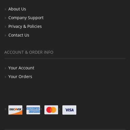
About Us
Company Support
Privacy & Policies
Contact Us
ACCOUNT & ORDER INFO
Your Account
Your Orders