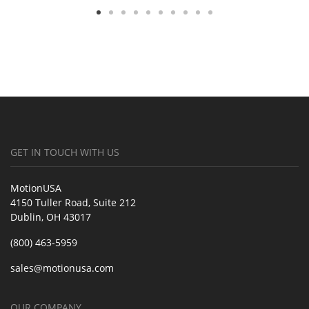
GET IN TOUCH WITH US
MotionUSA
4150 Tuller Road, Suite 212
Dublin, OH 43017
(800) 463-5959
sales@motionusa.com
OUR COMPANY