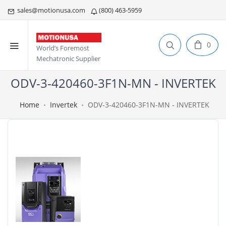
sales@motionusa.com
(800) 463-5959
0
World’s Foremost
Mechatronic Supplier
ODV-3-420460-3F1N-MN - INVERTEK
Home
Invertek
ODV-3-420460-3F1N-MN - INVERTEK