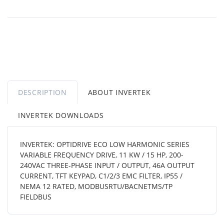
DESCRIPTION
ABOUT INVERTEK
INVERTEK DOWNLOADS
INVERTEK: OPTIDRIVE ECO LOW HARMONIC SERIES
VARIABLE FREQUENCY DRIVE, 11 KW / 15 HP, 200-
240VAC THREE-PHASE INPUT / OUTPUT, 46A OUTPUT
CURRENT, TFT KEYPAD, C1/2/3 EMC FILTER, IP55 /
NEMA 12 RATED, MODBUSRTU/BACNETMS/TP
FIELDBUS