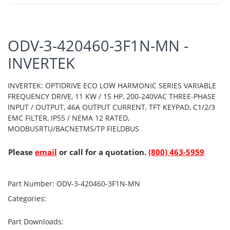
ODV-3-420460-3F1N-MN -
INVERTEK
INVERTEK: OPTIDRIVE ECO LOW HARMONIC SERIES VARIABLE
FREQUENCY DRIVE, 11 KW / 15 HP, 200-240VAC THREE-PHASE
INPUT / OUTPUT, 46A OUTPUT CURRENT, TFT KEYPAD, C1/2/3
EMC FILTER, IP55 / NEMA 12 RATED,
MODBUSRTU/BACNETMS/TP FIELDBUS
Please
email
or call for a quotation.
(800) 463-5959
Part Number:
ODV-3-420460-3F1N-MN
Categories:
Part Downloads: