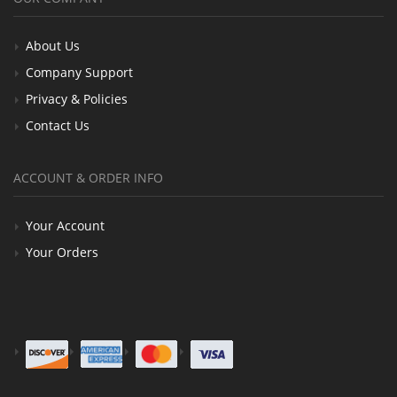
About Us
Company Support
Privacy & Policies
Contact Us
ACCOUNT & ORDER INFO
Your Account
Your Orders