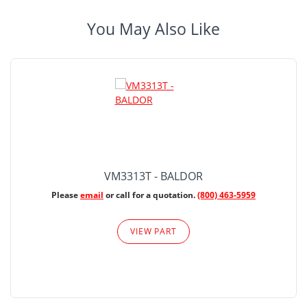
You May Also Like
VM3313T - BALDOR
Please
email
or call for a quotation.
(800) 463-5959
VIEW PART