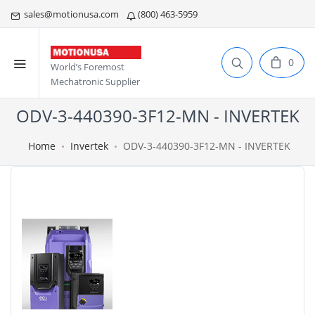
sales@motionusa.com
(800) 463-5959
0
World’s Foremost
Mechatronic Supplier
ODV-3-440390-3F12-MN - INVERTEK
Home
Invertek
ODV-3-440390-3F12-MN - INVERTEK