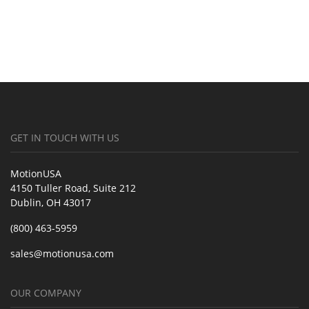
GET IN TOUCH WITH US
MotionUSA
4150 Tuller Road, Suite 212
Dublin, OH 43017
(800) 463-5959
sales@motionusa.com
OUR COMPANY