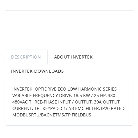
DESCRIPTION
ABOUT INVERTEK
INVERTEK DOWNLOADS
INVERTEK: OPTIDRIVE ECO LOW HARMONIC SERIES
VARIABLE FREQUENCY DRIVE, 18.5 KW / 25 HP, 380-
480VAC THREE-PHASE INPUT / OUTPUT, 39A OUTPUT
CURRENT, TFT KEYPAD, C1/2/3 EMC FILTER, IP20 RATED,
MODBUSRTU/BACNETMS/TP FIELDBUS