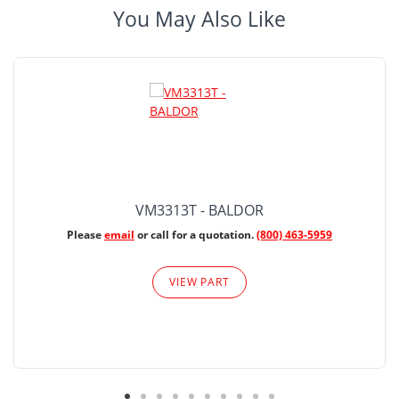
You May Also Like
VM3313T - BALDOR
Please
email
or call for a quotation.
(800) 463-5959
VIEW PART