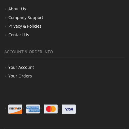
About Us
Company Support
Privacy & Policies
Contact Us
ACCOUNT & ORDER INFO
Your Account
Your Orders