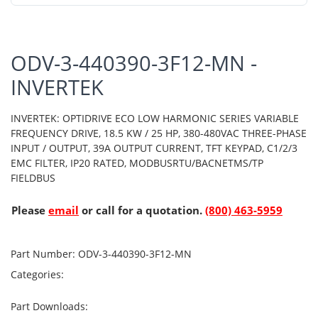
ODV-3-440390-3F12-MN -
INVERTEK
INVERTEK: OPTIDRIVE ECO LOW HARMONIC SERIES VARIABLE
FREQUENCY DRIVE, 18.5 KW / 25 HP, 380-480VAC THREE-PHASE
INPUT / OUTPUT, 39A OUTPUT CURRENT, TFT KEYPAD, C1/2/3
EMC FILTER, IP20 RATED, MODBUSRTU/BACNETMS/TP
FIELDBUS
Please
email
or call for a quotation.
(800) 463-5959
Part Number:
ODV-3-440390-3F12-MN
Categories:
Part Downloads: