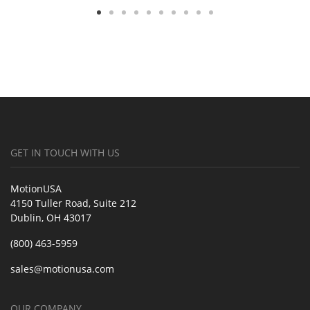
GET IN TOUCH WITH US
MotionUSA
4150 Tuller Road, Suite 212
Dublin, OH 43017
(800) 463-5959
sales@motionusa.com
OUR COMPANY