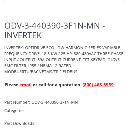
ODV-3-440390-3F1N-MN -
INVERTEK
INVERTEK: OPTIDRIVE ECO LOW HARMONIC SERIES VARIABLE
FREQUENCY DRIVE, 18.5 KW / 25 HP, 380-480VAC THREE-PHASE
INPUT / OUTPUT, 39A OUTPUT CURRENT, TFT KEYPAD, C1/2/3
EMC FILTER, IP55 / NEMA 12 RATED,
MODBUSRTU/BACNETMS/TP FIELDBUS
Please
email
or call for a quotation.
(800) 463-5959
Part Number:
ODV-3-440390-3F1N-MN
Categories:
Part Downloads: