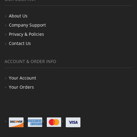
About Us
Company Support
Privacy & Policies
Contact Us
ACCOUNT & ORDER INFO
Your Account
Your Orders