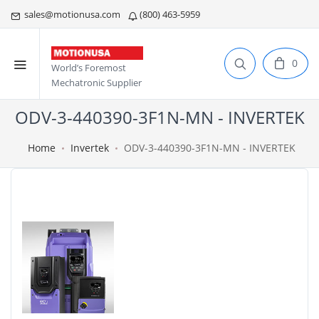
sales@motionusa.com
(800) 463-5959
0
World’s Foremost
Mechatronic Supplier
ODV-3-440390-3F1N-MN - INVERTEK
Home
Invertek
ODV-3-440390-3F1N-MN - INVERTEK