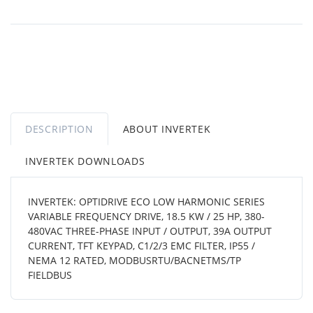
DESCRIPTION
ABOUT INVERTEK
INVERTEK DOWNLOADS
INVERTEK: OPTIDRIVE ECO LOW HARMONIC SERIES
VARIABLE FREQUENCY DRIVE, 18.5 KW / 25 HP, 380-
480VAC THREE-PHASE INPUT / OUTPUT, 39A OUTPUT
CURRENT, TFT KEYPAD, C1/2/3 EMC FILTER, IP55 /
NEMA 12 RATED, MODBUSRTU/BACNETMS/TP
FIELDBUS