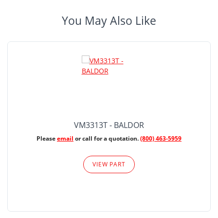
You May Also Like
VM3313T - BALDOR
Please
email
or call for a quotation.
(800) 463-5959
VIEW PART