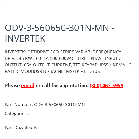
ODV-3-560650-301N-MN -
INVERTEK
INVERTEK: OPTIDRIVE ECO SERIES VARIABLE FREQUENCY
DRIVE, 45 KW / 60 HP, 500-600VAC THREE-PHASE INPUT /
OUTPUT, 65A OUTPUT CURRENT, TFT KEYPAD, IP55 / NEMA 12
RATED, MODBUSRTU/BACNETMS/TP FIELDBUS
Please
email
or call for a quotation.
(800) 463-5959
Part Number:
ODV-3-560650-301N-MN
Categories:
Part Downloads: