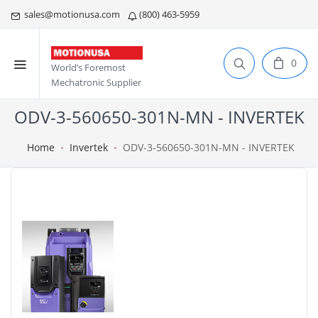
sales@motionusa.com
(800) 463-5959
0
World’s Foremost
Mechatronic Supplier
ODV-3-560650-301N-MN - INVERTEK
Home
Invertek
ODV-3-560650-301N-MN - INVERTEK