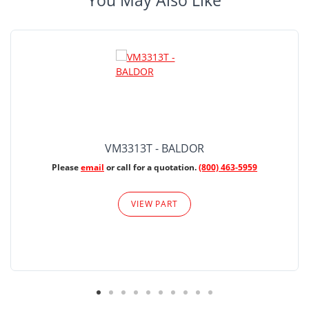
You May Also Like
VM3313T - BALDOR
Please
email
or call for a quotation.
(800) 463-5959
VIEW PART