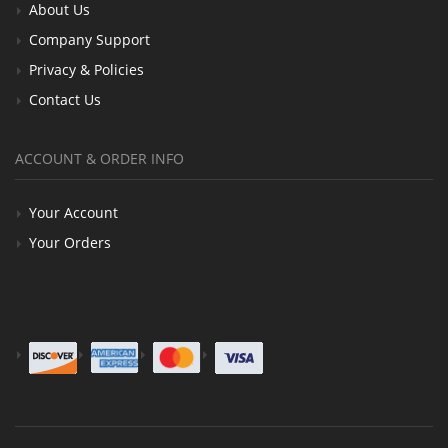
About Us
Company Support
Privacy & Policies
Contact Us
ACCOUNT & ORDER INFO
Your Account
Your Orders