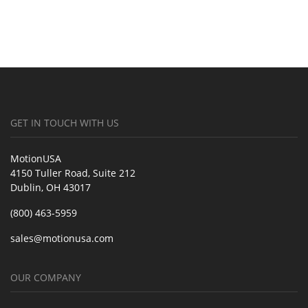
GET IN TOUCH WITH US
MotionUSA
4150 Tuller Road, Suite 212
Dublin, OH 43017
(800) 463-5959
sales@motionusa.com
OUR COMPANY