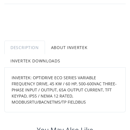
DESCRIPTION
ABOUT INVERTEK
INVERTEK DOWNLOADS
INVERTEK: OPTIDRIVE ECO SERIES VARIABLE
FREQUENCY DRIVE, 45 KW / 60 HP, 500-600VAC THREE-
PHASE INPUT / OUTPUT, 65A OUTPUT CURRENT, TFT
KEYPAD, IP55 / NEMA 12 RATED,
MODBUSRTU/BACNETMS/TP FIELDBUS