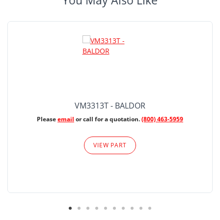
You May Also Like
VM3313T - BALDOR
Please
email
or call for a quotation.
(800) 463-5959
VIEW PART