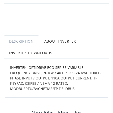
DESCRIPTION
ABOUT INVERTEK
INVERTEK DOWNLOADS
INVERTEK: OPTIDRIVE ECO SERIES VARIABLE
FREQUENCY DRIVE, 30 KW / 40 HP, 200-240VAC THREE-
PHASE INPUT / OUTPUT, 110A OUTPUT CURRENT, TFT
KEYPAD, C3IP55 / NEMA 12 RATED,
MODBUSRTU/BACNETMS/TP FIELDBUS