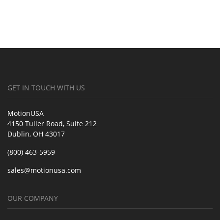
GET IN TOUCH WITH US
MotionUSA
4150 Tuller Road, Suite 212
Dublin, OH 43017
(800) 463-5959
sales@motionusa.com
OUR COMPANY