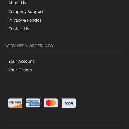
About Us
Company Support
Privacy & Policies
Contact Us
ACCOUNT & ORDER INFO
Your Account
Your Orders