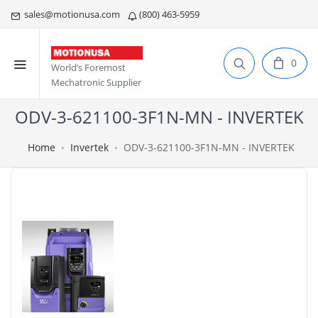
sales@motionusa.com
(800) 463-5959
0
World’s Foremost
Mechatronic Supplier
ODV-3-621100-3F1N-MN - INVERTEK
Home
Invertek
ODV-3-621100-3F1N-MN - INVERTEK