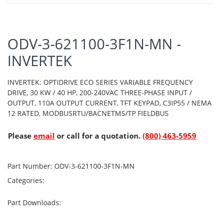
ODV-3-621100-3F1N-MN -
INVERTEK
INVERTEK: OPTIDRIVE ECO SERIES VARIABLE FREQUENCY
DRIVE, 30 KW / 40 HP, 200-240VAC THREE-PHASE INPUT /
OUTPUT, 110A OUTPUT CURRENT, TFT KEYPAD, C3IP55 / NEMA
12 RATED, MODBUSRTU/BACNETMS/TP FIELDBUS
Please
email
or call for a quotation.
(800) 463-5959
Part Number:
ODV-3-621100-3F1N-MN
Categories:
Part Downloads: