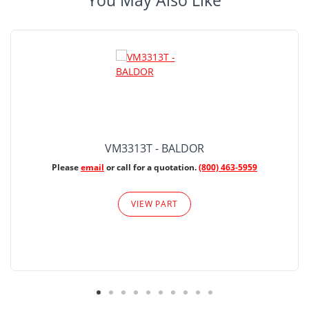
You May Also Like
VM3313T - BALDOR
Please
email
or call for a quotation.
(800) 463-5959
VIEW PART