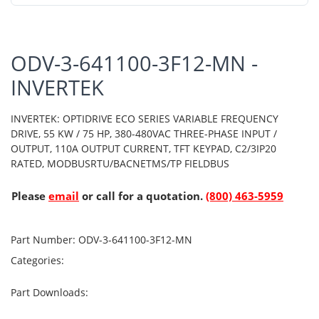
ODV-3-641100-3F12-MN -
INVERTEK
INVERTEK: OPTIDRIVE ECO SERIES VARIABLE FREQUENCY
DRIVE, 55 KW / 75 HP, 380-480VAC THREE-PHASE INPUT /
OUTPUT, 110A OUTPUT CURRENT, TFT KEYPAD, C2/3IP20
RATED, MODBUSRTU/BACNETMS/TP FIELDBUS
Please
email
or call for a quotation.
(800) 463-5959
Part Number:
ODV-3-641100-3F12-MN
Categories:
Part Downloads: