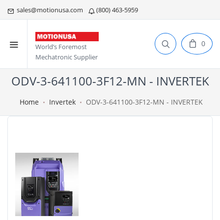
sales@motionusa.com
(800) 463-5959
0
World’s Foremost
Mechatronic Supplier
ODV-3-641100-3F12-MN - INVERTEK
Home
Invertek
ODV-3-641100-3F12-MN - INVERTEK