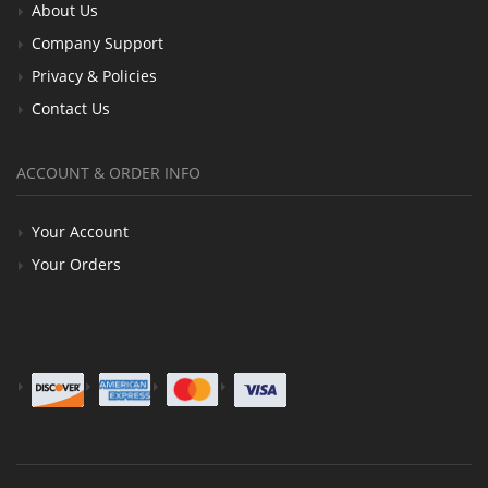
About Us
Company Support
Privacy & Policies
Contact Us
ACCOUNT & ORDER INFO
Your Account
Your Orders