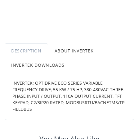
DESCRIPTION
ABOUT INVERTEK
INVERTEK DOWNLOADS
INVERTEK: OPTIDRIVE ECO SERIES VARIABLE
FREQUENCY DRIVE, 55 KW / 75 HP, 380-480VAC THREE-
PHASE INPUT / OUTPUT, 110A OUTPUT CURRENT, TFT
KEYPAD, C2/3IP20 RATED, MODBUSRTU/BACNETMS/TP
FIELDBUS