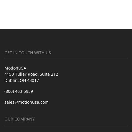
GET IN TOUCH WITH US
MotionUSA
4150 Tuller Road, Suite 212
Dublin, OH 43017
(800) 463-5959
sales@motionusa.com
OUR COMPANY