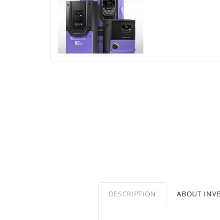
DESCRIPTION
ABOUT INV