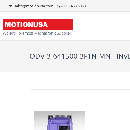
sales@motionusa.com
(800) 463-5959
World’s Foremost Mechatronic Supplier
ODV-3-641500-3F1N-MN - INV