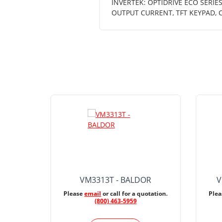
INVERTEK: OPTIDRIVE ECO SERIES
OUTPUT CURRENT, TFT KEYPAD, 
VM3313T - BALDOR
V
Please
email
or call for a quotation.
Ple
(800) 463-5959