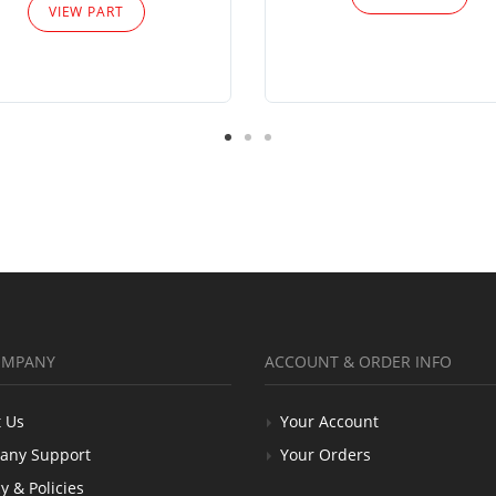
VIEW PART
OMPANY
ACCOUNT & ORDER INFO
 Us
Your Account
any Support
Your Orders
y & Policies