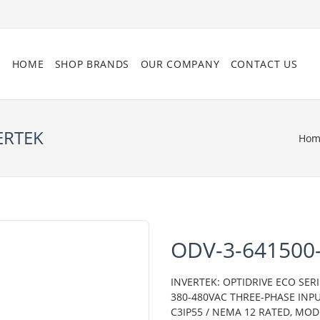
HOME
SHOP BRANDS
OUR COMPANY
CONTACT US
ERTEK
Hom
ODV-3-641500
INVERTEK: OPTIDRIVE ECO SERI
380-480VAC THREE-PHASE INPU
C3IP55 / NEMA 12 RATED, MO