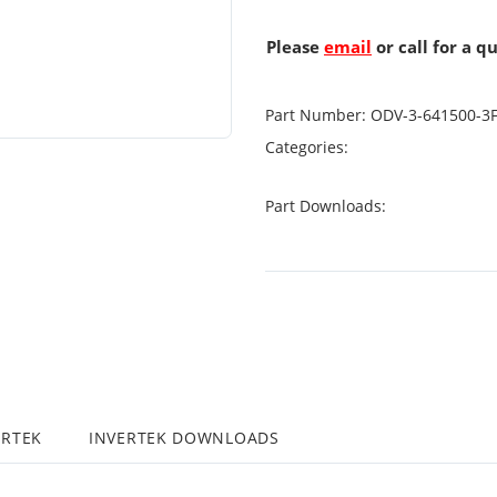
Please
email
or call for a q
Part Number:
ODV-3-641500-3
Categories:
Part Downloads:
ERTEK
INVERTEK DOWNLOADS