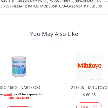
 VARIABLE FREQUENCY DRIVE, 75 KW / 100 HP, 380-480VAC THREE-
C3IP55 / NEMA 12 RATED, MODBUSRTU/BACNETMS/TP FIELDBUS
You May Also Like
IGO-16KG - NABTESCO
211826 - MITUTOYO
ase
email
or call for a quotation.
$ 60.28
(800) 463-5959
VIEW PART