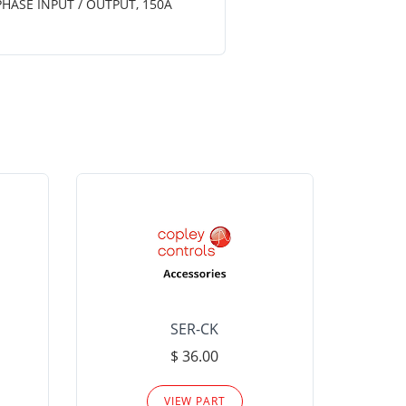
PHASE INPUT / OUTPUT, 150A
SER-CK
LHP-15
$ 36.00
Please
VIEW PART