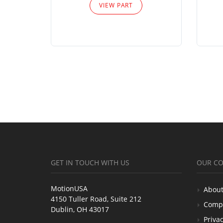
VIEW PART
GET IN TOUCH WITH US
OUR C
MotionUSA
About
4150 Tuller Road, Suite 212
Comp
Dublin, OH 43017
Privac