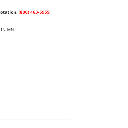
uotation.
(800) 463-5959
F1N-MN