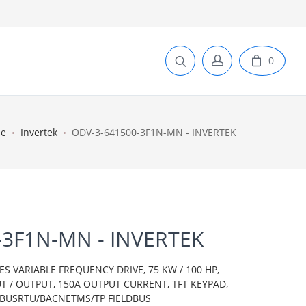
0
e
Invertek
ODV-3-641500-3F1N-MN - INVERTEK
-3F1N-MN - INVERTEK
ES VARIABLE FREQUENCY DRIVE, 75 KW / 100 HP,
T / OUTPUT, 150A OUTPUT CURRENT, TFT KEYPAD,
DBUSRTU/BACNETMS/TP FIELDBUS