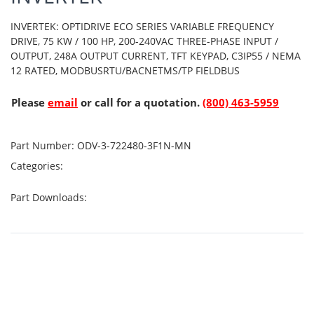
INVERTEK: OPTIDRIVE ECO SERIES VARIABLE FREQUENCY
DRIVE, 75 KW / 100 HP, 200-240VAC THREE-PHASE INPUT /
OUTPUT, 248A OUTPUT CURRENT, TFT KEYPAD, C3IP55 / NEMA
12 RATED, MODBUSRTU/BACNETMS/TP FIELDBUS
Please
email
or call for a quotation.
(800) 463-5959
Part Number:
ODV-3-722480-3F1N-MN
Categories:
Part Downloads: