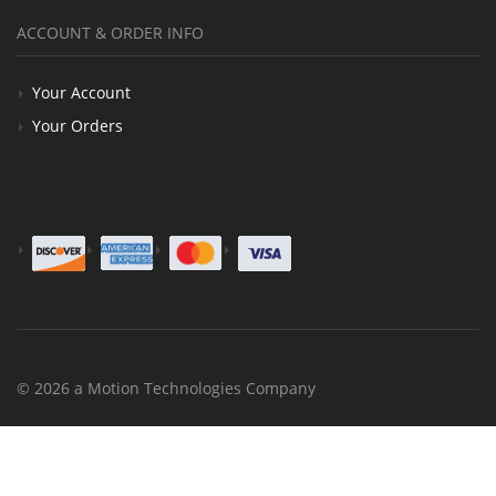
ACCOUNT & ORDER INFO
Your Account
Your Orders
© 2026 a Motion Technologies Company