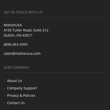
GET IN TOUCH WITH US
MotionUSA
4150 Tuller Road, Suite 212
Dublin, OH 43017
(800) 463-5959
sales@motionusa.com
OUR COMPANY
About Us
Company Support
Privacy & Policies
Contact Us