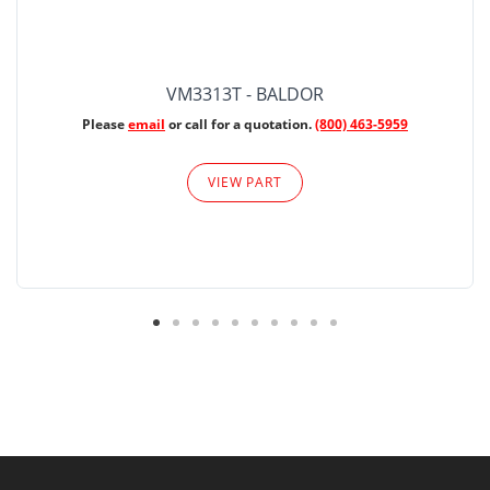
VM3313T - BALDOR
Please
email
or call for a quotation.
(800) 463-5959
VIEW PART