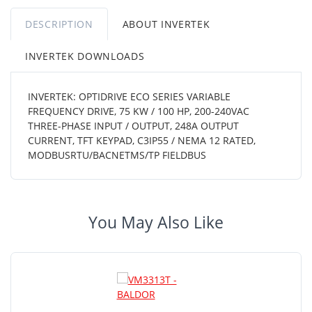
DESCRIPTION
ABOUT INVERTEK
INVERTEK DOWNLOADS
INVERTEK: OPTIDRIVE ECO SERIES VARIABLE
FREQUENCY DRIVE, 75 KW / 100 HP, 200-240VAC
THREE-PHASE INPUT / OUTPUT, 248A OUTPUT
CURRENT, TFT KEYPAD, C3IP55 / NEMA 12 RATED,
MODBUSRTU/BACNETMS/TP FIELDBUS
You May Also Like