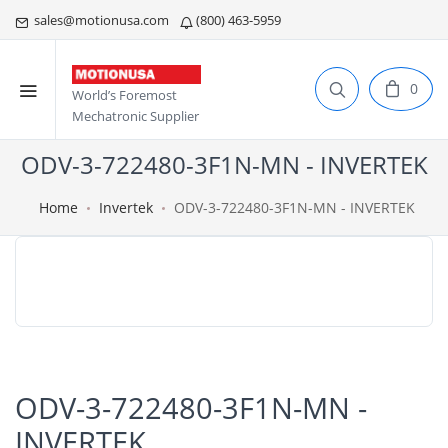
sales@motionusa.com
(800) 463-5959
0
World’s Foremost
Mechatronic Supplier
ODV-3-722480-3F1N-MN - INVERTEK
Home
Invertek
ODV-3-722480-3F1N-MN - INVERTEK
ODV-3-722480-3F1N-MN -
INVERTEK