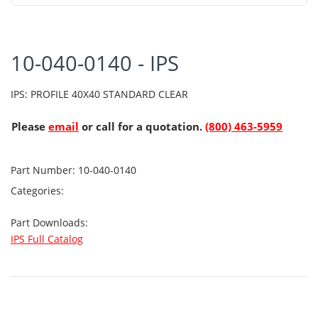
10-040-0140 - IPS
IPS: PROFILE 40X40 STANDARD CLEAR
Please
email
or call for a quotation.
(800) 463-5959
Part Number:
10-040-0140
Categories:
Part Downloads:
IPS Full Catalog