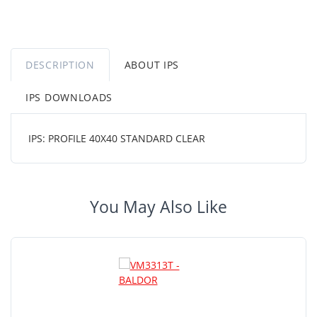
DESCRIPTION
ABOUT IPS
IPS DOWNLOADS
IPS: PROFILE 40X40 STANDARD CLEAR
You May Also Like