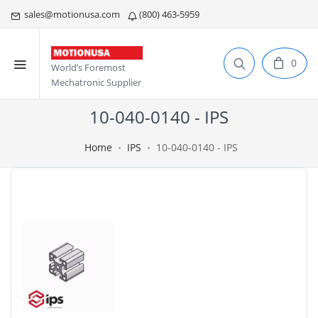
sales@motionusa.com
(800) 463-5959
0
World’s Foremost
Mechatronic Supplier
10-040-0140 - IPS
Home
IPS
10-040-0140 - IPS