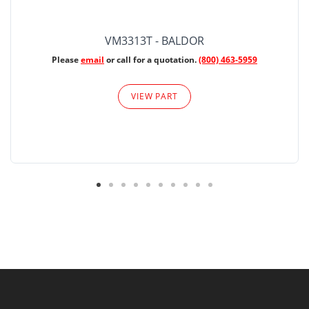
VM3313T - BALDOR
Please
email
or call for a quotation.
(800) 463-5959
VIEW PART