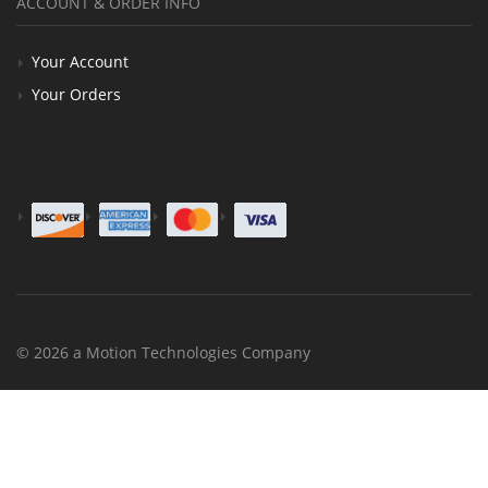
ACCOUNT & ORDER INFO
Your Account
Your Orders
© 2026 a Motion Technologies Company