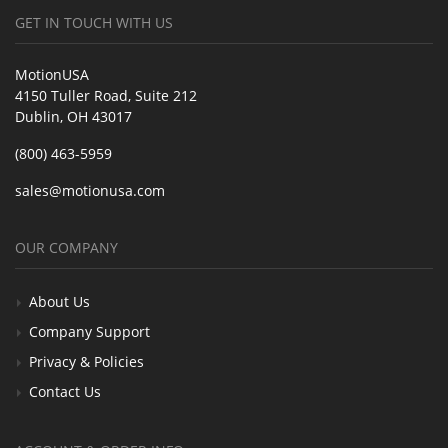
GET IN TOUCH WITH US
MotionUSA
4150 Tuller Road, Suite 212
Dublin, OH 43017
(800) 463-5959
sales@motionusa.com
OUR COMPANY
About Us
Company Support
Privacy & Policies
Contact Us