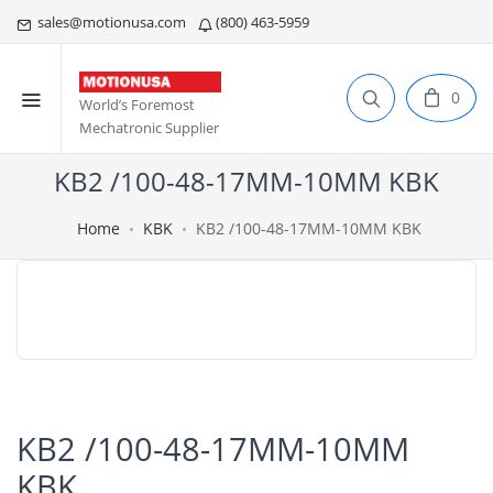
sales@motionusa.com
(800) 463-5959
0
World’s Foremost
Mechatronic Supplier
KB2 /100-48-17MM-10MM KBK
Home
KBK
KB2 /100-48-17MM-10MM KBK
KB2 /100-48-17MM-10MM
KBK