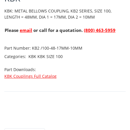
KBK: METAL BELLOWS COUPLING, KB2 SERIES, SIZE 100,
LENGTH = 48MM, DIA 1 = 17MM, DIA 2 = 10MM
Please
email
or call for a quotation.
(800) 463-5959
Part Number:
KB2 /100-48-17MM-10MM
Categories:
KBK
KBK SIZE 100
Part Downloads:
KBK Couplings Full Catalog