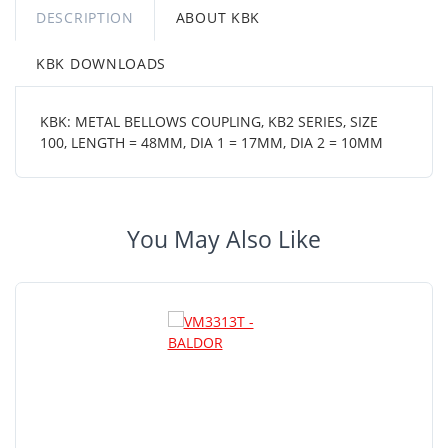
DESCRIPTION
ABOUT KBK
KBK DOWNLOADS
KBK: METAL BELLOWS COUPLING, KB2 SERIES, SIZE
100, LENGTH = 48MM, DIA 1 = 17MM, DIA 2 = 10MM
You May Also Like