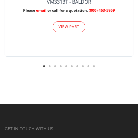
VM3313T - BALDOR
Please
email
or call for a quotation.
(800) 463-5959
VIEW PART
GET IN TOUCH WITH US