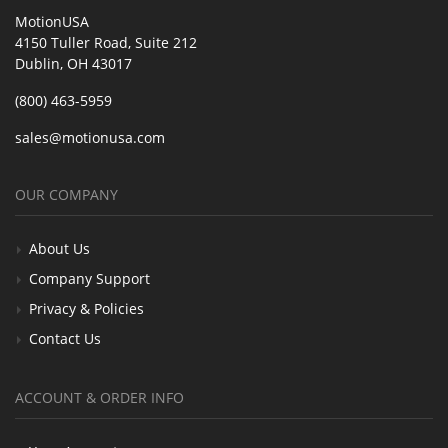
MotionUSA
4150 Tuller Road, Suite 212
Dublin, OH 43017
(800) 463-5959
sales@motionusa.com
OUR COMPANY
About Us
Company Support
Privacy & Policies
Contact Us
ACCOUNT & ORDER INFO