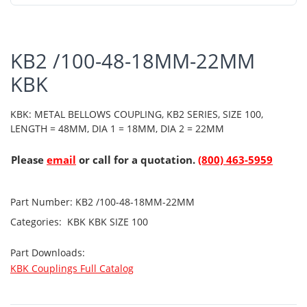
KB2 /100-48-18MM-22MM
KBK
KBK: METAL BELLOWS COUPLING, KB2 SERIES, SIZE 100,
LENGTH = 48MM, DIA 1 = 18MM, DIA 2 = 22MM
Please
email
or call for a quotation.
(800) 463-5959
Part Number:
KB2 /100-48-18MM-22MM
Categories:
KBK
KBK SIZE 100
Part Downloads:
KBK Couplings Full Catalog