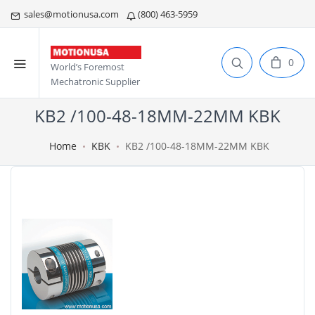
sales@motionusa.com
(800) 463-5959
0
World’s Foremost
Mechatronic Supplier
KB2 /100-48-18MM-22MM KBK
Home
KBK
KB2 /100-48-18MM-22MM KBK