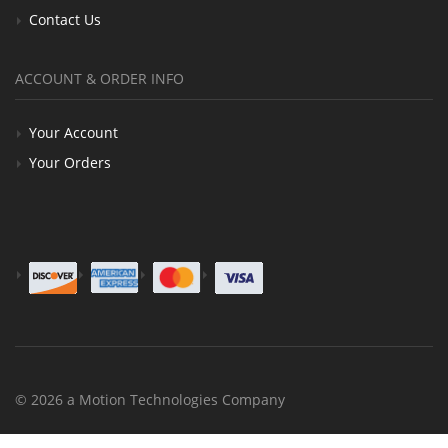
Contact Us
ACCOUNT & ORDER INFO
Your Account
Your Orders
© 2026 a Motion Technologies Company