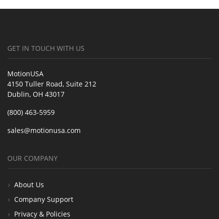
GET IN TOUCH WITH US
MotionUSA
4150 Tuller Road, Suite 212
Dublin, OH 43017
(800) 463-5959
sales@motionusa.com
OUR COMPANY
About Us
Company Support
Privacy & Policies