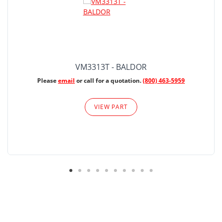
VM3313T - BALDOR
Please
email
or call for a quotation.
(800) 463-5959
VIEW PART