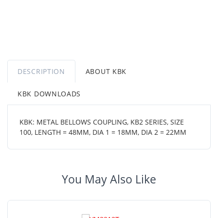
DESCRIPTION
ABOUT KBK
KBK DOWNLOADS
KBK: METAL BELLOWS COUPLING, KB2 SERIES, SIZE
100, LENGTH = 48MM, DIA 1 = 18MM, DIA 2 = 22MM
You May Also Like