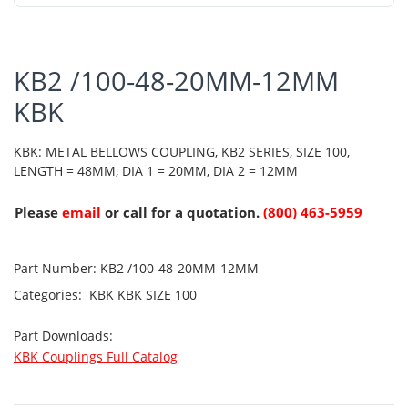
KB2 /100-48-20MM-12MM
KBK
KBK: METAL BELLOWS COUPLING, KB2 SERIES, SIZE 100,
LENGTH = 48MM, DIA 1 = 20MM, DIA 2 = 12MM
Please
email
or call for a quotation.
(800) 463-5959
Part Number:
KB2 /100-48-20MM-12MM
Categories:
KBK
KBK SIZE 100
Part Downloads:
KBK Couplings Full Catalog