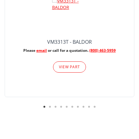
VM3313T - BALDOR
Please
email
or call for a quotation.
(800) 463-5959
VIEW PART