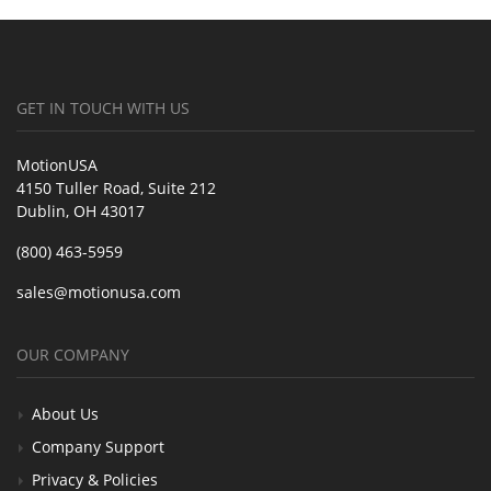
GET IN TOUCH WITH US
MotionUSA
4150 Tuller Road, Suite 212
Dublin, OH 43017
(800) 463-5959
sales@motionusa.com
OUR COMPANY
About Us
Company Support
Privacy & Policies