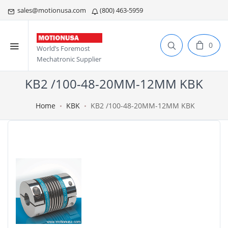
sales@motionusa.com
(800) 463-5959
0
World’s Foremost
Mechatronic Supplier
KB2 /100-48-20MM-12MM KBK
Home
KBK
KB2 /100-48-20MM-12MM KBK