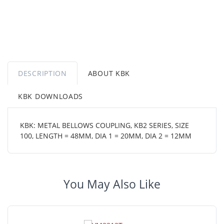
DESCRIPTION
ABOUT KBK
KBK DOWNLOADS
KBK: METAL BELLOWS COUPLING, KB2 SERIES, SIZE
100, LENGTH = 48MM, DIA 1 = 20MM, DIA 2 = 12MM
You May Also Like