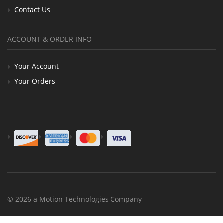
Contact Us
ACCOUNT & ORDER INFO
Your Account
Your Orders
© 2026 a Motion Technologies Company