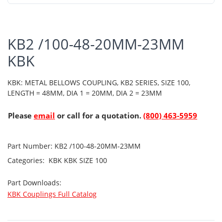
KB2 /100-48-20MM-23MM
KBK
KBK: METAL BELLOWS COUPLING, KB2 SERIES, SIZE 100,
LENGTH = 48MM, DIA 1 = 20MM, DIA 2 = 23MM
Please
email
or call for a quotation.
(800) 463-5959
Part Number:
KB2 /100-48-20MM-23MM
Categories:
KBK
KBK SIZE 100
Part Downloads:
KBK Couplings Full Catalog