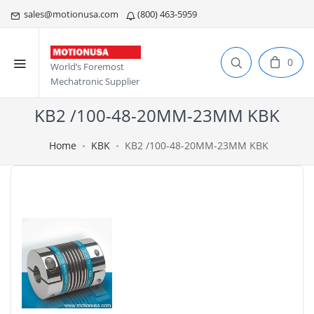
sales@motionusa.com
(800) 463-5959
0
World’s Foremost
Mechatronic Supplier
KB2 /100-48-20MM-23MM KBK
Home
KBK
KB2 /100-48-20MM-23MM KBK