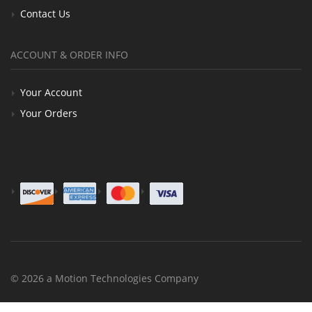
Contact Us
ACCOUNT & ORDER INFO
Your Account
Your Orders
© 2026 a Motion Technologies Company