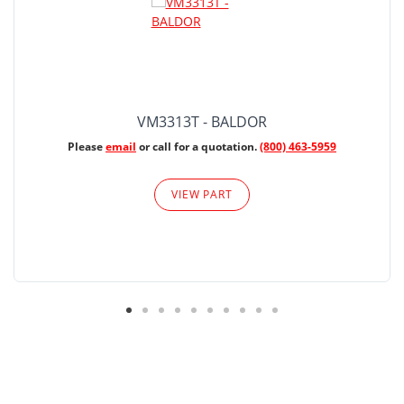
VM3313T - BALDOR
Please
email
or call for a quotation.
(800) 463-5959
VIEW PART