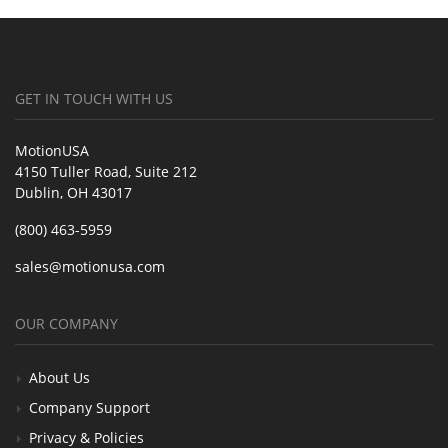
GET IN TOUCH WITH US
MotionUSA
4150 Tuller Road, Suite 212
Dublin, OH 43017
(800) 463-5959
sales@motionusa.com
OUR COMPANY
About Us
Company Support
Privacy & Policies