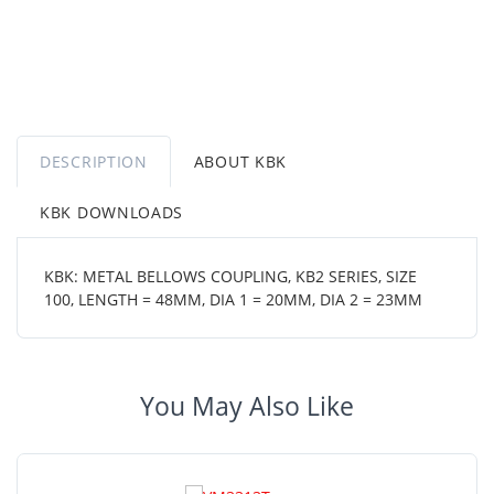
DESCRIPTION
ABOUT KBK
KBK DOWNLOADS
KBK: METAL BELLOWS COUPLING, KB2 SERIES, SIZE
100, LENGTH = 48MM, DIA 1 = 20MM, DIA 2 = 23MM
You May Also Like