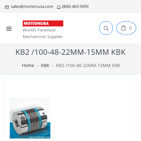
sales@motionusa.com
(800) 463-5959
0
World’s Foremost
Mechatronic Supplier
KB2 /100-48-22MM-15MM KBK
Home
KBK
KB2 /100-48-22MM-15MM KBK