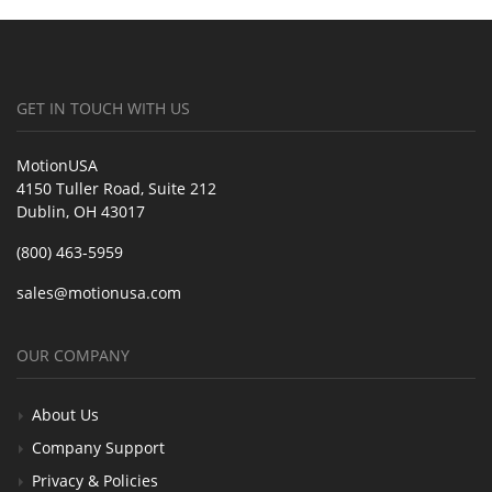
GET IN TOUCH WITH US
MotionUSA
4150 Tuller Road, Suite 212
Dublin, OH 43017
(800) 463-5959
sales@motionusa.com
OUR COMPANY
About Us
Company Support
Privacy & Policies