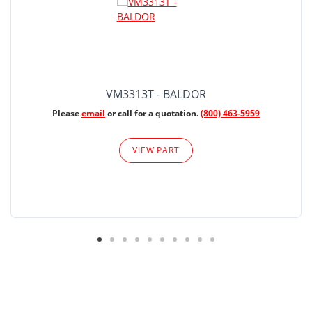
VM3313T - BALDOR
Please
email
or call for a quotation.
(800) 463-5959
VIEW PART