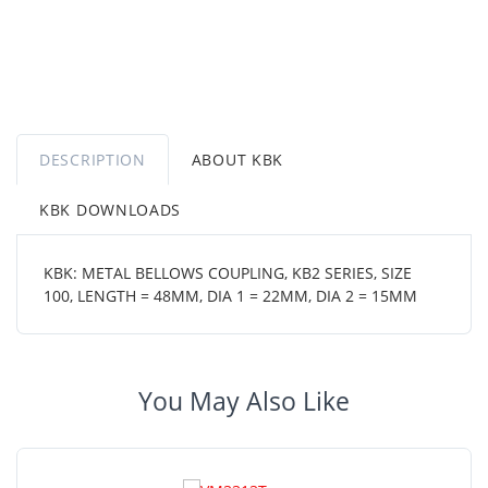
DESCRIPTION
ABOUT KBK
KBK DOWNLOADS
KBK: METAL BELLOWS COUPLING, KB2 SERIES, SIZE
100, LENGTH = 48MM, DIA 1 = 22MM, DIA 2 = 15MM
You May Also Like