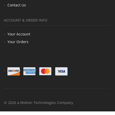
Contact Us
ACCOUNT & ORDER INFO
Your Account
Your Orders
© 2026 a Motion Technologies Company