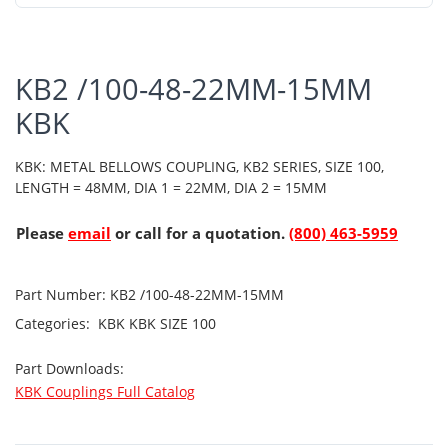
KB2 /100-48-22MM-15MM
KBK
KBK: METAL BELLOWS COUPLING, KB2 SERIES, SIZE 100,
LENGTH = 48MM, DIA 1 = 22MM, DIA 2 = 15MM
Please
email
or call for a quotation.
(800) 463-5959
Part Number:
KB2 /100-48-22MM-15MM
Categories:
KBK
KBK SIZE 100
Part Downloads:
KBK Couplings Full Catalog