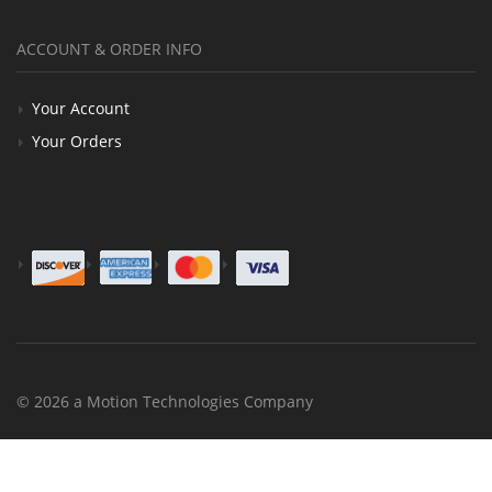
ACCOUNT & ORDER INFO
Your Account
Your Orders
© 2026 a Motion Technologies Company