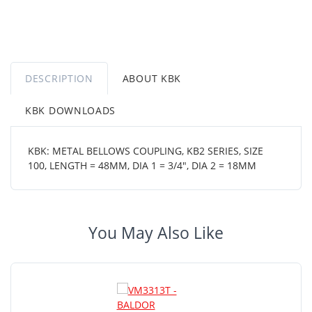
DESCRIPTION
ABOUT KBK
KBK DOWNLOADS
KBK: METAL BELLOWS COUPLING, KB2 SERIES, SIZE
100, LENGTH = 48MM, DIA 1 = 3/4", DIA 2 = 18MM
You May Also Like