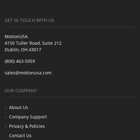
GET IN TOUCH WITH US
MotionUSA
4150 Tuller Road, Suite 212
Dublin, OH 43017
(800) 463-5959
sales@motionusa.com
OUR COMPANY
About Us
Company Support
Privacy & Policies
Contact Us