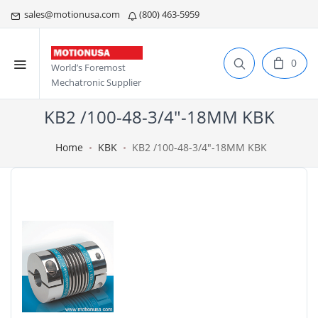
sales@motionusa.com
(800) 463-5959
0
World’s Foremost
Mechatronic Supplier
KB2 /100-48-3/4"-18MM KBK
Home
KBK
KB2 /100-48-3/4"-18MM KBK