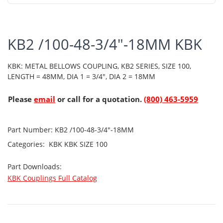
KB2 /100-48-3/4"-18MM KBK
KBK: METAL BELLOWS COUPLING, KB2 SERIES, SIZE 100,
LENGTH = 48MM, DIA 1 = 3/4", DIA 2 = 18MM
Please
email
or call for a quotation.
(800) 463-5959
Part Number:
KB2 /100-48-3/4"-18MM
Categories:
KBK
KBK SIZE 100
Part Downloads:
KBK Couplings Full Catalog