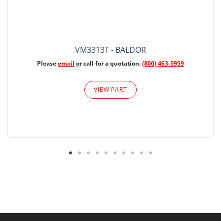
VM3313T - BALDOR
Please
email
or call for a quotation.
(800) 463-5959
VIEW PART