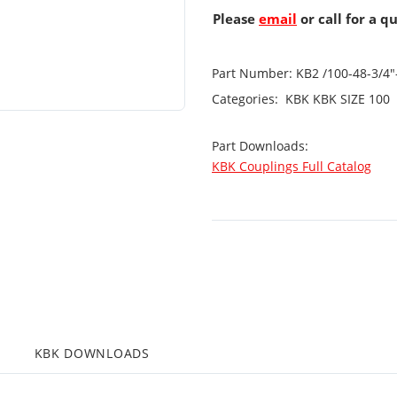
Please
email
or call for a q
Part Number:
KB2 /100-48-3/4
Categories:
KBK
KBK SIZE 100
Part Downloads:
KBK Couplings Full Catalog
KBK DOWNLOADS