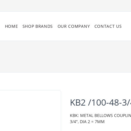
HOME
SHOP BRANDS
OUR COMPANY
CONTACT US
KB2 /100-48-3
KBK: METAL BELLOWS COUPLING,
3/4", DIA 2 = 7MM