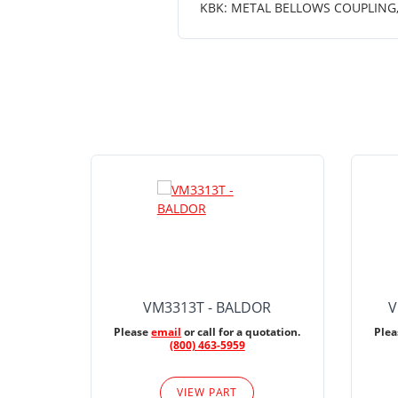
KBK: METAL BELLOWS COUPLING, K
VM3313T - BALDOR
V
Please
email
or call for a quotation.
Ple
(800) 463-5959
VIEW PART