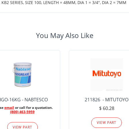
B2 SERIES, SIZE 100, LENGTH = 48MM, DIA 1 = 3/4", DIA 2 = 7MM
You May Also Like
IGO-16KG - NABTESCO
211826 - MITUTOYO
ase
email
or call for a quotation.
$ 60.28
(800) 463-5959
VIEW PART
VIEW PART