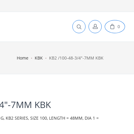
0
Home
KBK
KB2 /100-48-3/4"-7MM KBK
/4"-7MM KBK
 KB2 SERIES, SIZE 100, LENGTH = 48MM, DIA 1 =