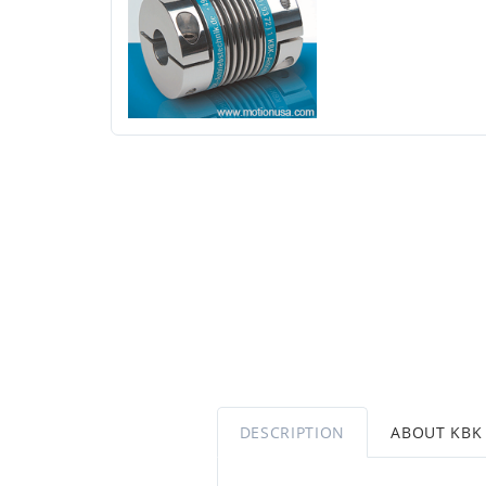
DESCRIPTION
ABOUT KBK