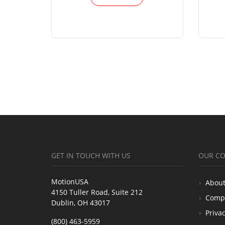
GET IN TOUCH WITH US
OUR C
MotionUSA
About
4150 Tuller Road, Suite 212
Comp
Dublin, OH 43017
Privac
(800) 463-5959