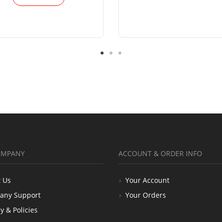
OMPANY
ACCOUNT & ORDER INFO
 Us
Your Account
any Support
Your Orders
y & Policies