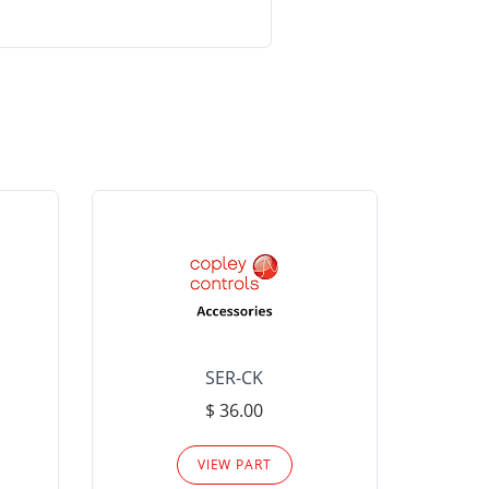
SER-CK
LHP-15
$ 36.00
Please
VIEW PART