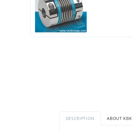
DESCRIPTION
ABOUT KBK