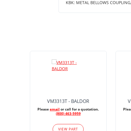
KBK: METAL BELLOWS COUPLING, K
VM3313T - BALDOR
V
Please
email
or call for a quotation.
Ple
(800) 463-5959
VIEW PART