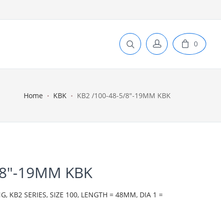
0
Home
KBK
KB2 /100-48-5/8"-19MM KBK
/8"-19MM KBK
 KB2 SERIES, SIZE 100, LENGTH = 48MM, DIA 1 =