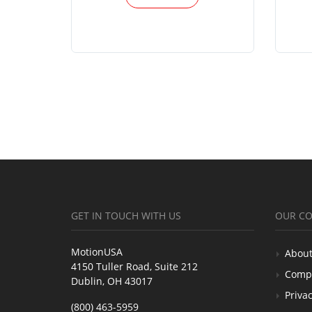
GET IN TOUCH WITH US
OUR C
MotionUSA
About
4150 Tuller Road, Suite 212
Comp
Dublin, OH 43017
Privac
(800) 463-5959