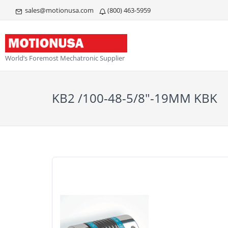
sales@motionusa.com
(800) 463-5959
World’s Foremost Mechatronic Supplier
KB2 /100-48-5/8"-19MM KBK