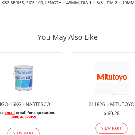
B2 SERIES, SIZE 100, LENGTH = 48MM, DIA 1 = 5/8", DIA 2 = 19MM
You May Also Like
IGO-16KG - NABTESCO
211826 - MITUTOYO
ase
email
or call for a quotation.
$ 60.28
(800) 463-5959
VIEW PART
VIEW PART