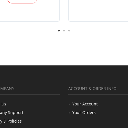
OMPANY
ACCOUNT & ORDER INFO
 Us
Your Account
any Support
Your Orders
y & Policies