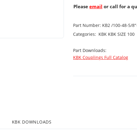
Please
email
or call for a q
Part Number:
KB2 /100-48-5/8
Categories:
KBK
KBK SIZE 100
Part Downloads:
KBK Couplings Full Catalog
KBK DOWNLOADS