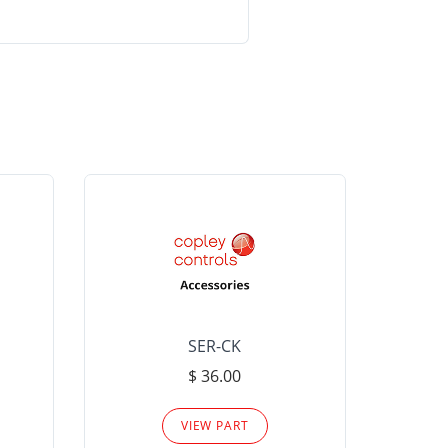
SER-CK
LHP-15
$ 36.00
Please
VIEW PART