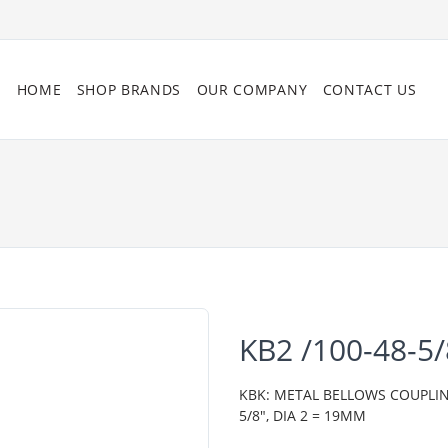
HOME
SHOP BRANDS
OUR COMPANY
CONTACT US
KB2 /100-48-5
KBK: METAL BELLOWS COUPLING,
5/8", DIA 2 = 19MM