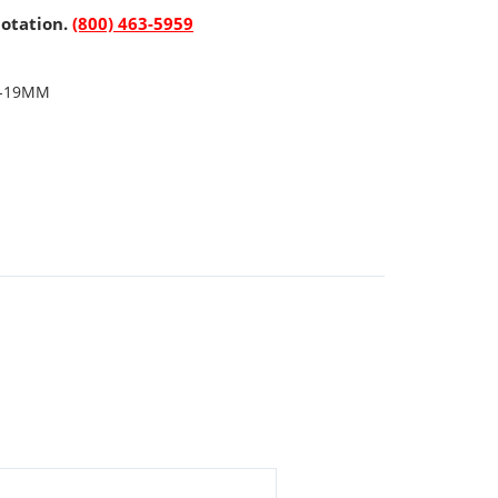
uotation.
(800) 463-5959
"-19MM