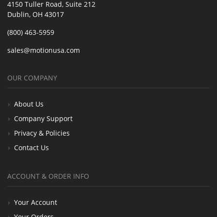
4150 Tuller Road, Suite 212
Dublin, OH 43017
(800) 463-5959
sales@motionusa.com
OUR COMPANY
About Us
Company Support
Privacy & Policies
Contact Us
ACCOUNT & ORDER INFO
Your Account
Your Orders