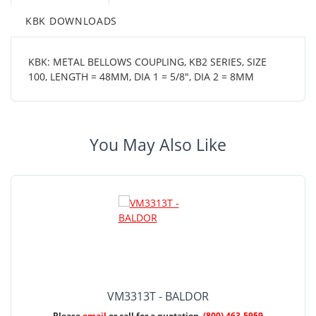
KBK DOWNLOADS
KBK: METAL BELLOWS COUPLING, KB2 SERIES, SIZE
100, LENGTH = 48MM, DIA 1 = 5/8", DIA 2 = 8MM
You May Also Like
VM3313T - BALDOR
Please
email
or call for a quotation.
(800) 463-5959