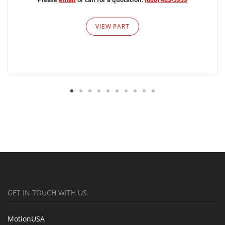
VIEW PART
GET IN TOUCH WITH US
MotionUSA