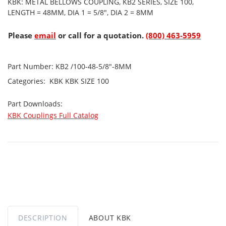
KBK: METAL BELLOWS COUPLING, KB2 SERIES, SIZE 100,
LENGTH = 48MM, DIA 1 = 5/8", DIA 2 = 8MM
Please
email
or call for a quotation.
(800) 463-5959
Part Number:
KB2 /100-48-5/8"-8MM
Categories:
KBK
KBK SIZE 100
Part Downloads:
KBK Couplings Full Catalog
DESCRIPTION
ABOUT KBK