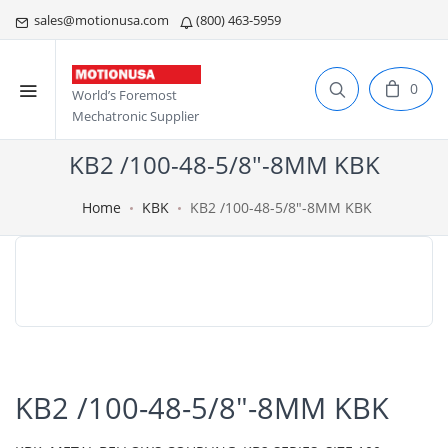
sales@motionusa.com
(800) 463-5959
0
World’s Foremost
Mechatronic Supplier
KB2 /100-48-5/8"-8MM KBK
Home
KBK
KB2 /100-48-5/8"-8MM KBK
KB2 /100-48-5/8"-8MM KBK