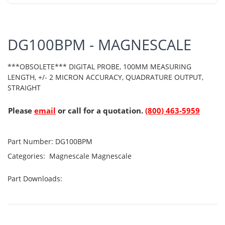
DG100BPM - MAGNESCALE
***OBSOLETE*** DIGITAL PROBE, 100MM MEASURING
LENGTH, +/- 2 MICRON ACCURACY, QUADRATURE OUTPUT,
STRAIGHT
Please
email
or call for a quotation.
(800) 463-5959
Part Number:
DG100BPM
Categories:
Magnescale
Magnescale
Part Downloads: