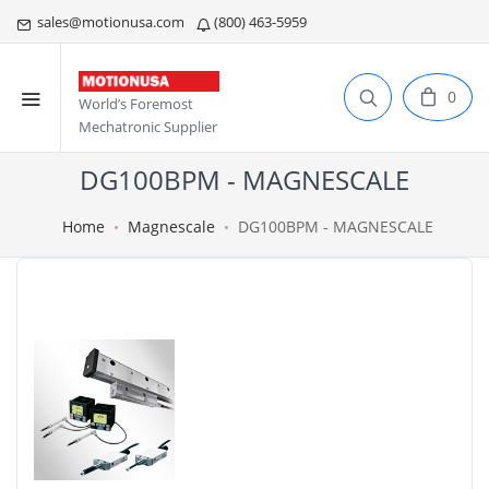
sales@motionusa.com
(800) 463-5959
0
World’s Foremost
Mechatronic Supplier
DG100BPM - MAGNESCALE
Home
Magnescale
DG100BPM - MAGNESCALE