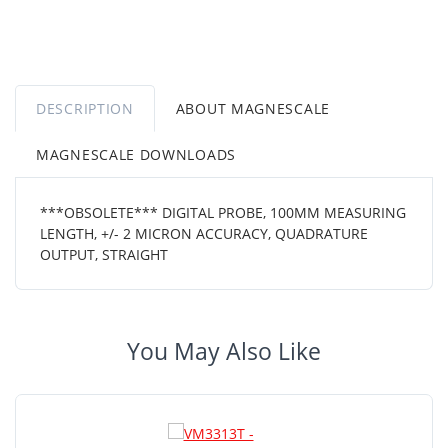
DESCRIPTION
ABOUT MAGNESCALE
MAGNESCALE DOWNLOADS
***OBSOLETE*** DIGITAL PROBE, 100MM MEASURING
LENGTH, +/- 2 MICRON ACCURACY, QUADRATURE
OUTPUT, STRAIGHT
You May Also Like