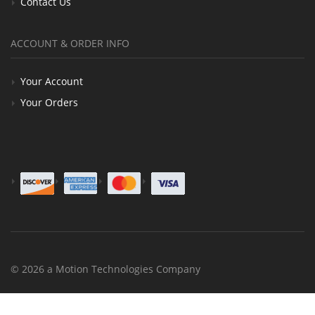
Contact Us
ACCOUNT & ORDER INFO
Your Account
Your Orders
© 2026 a Motion Technologies Company