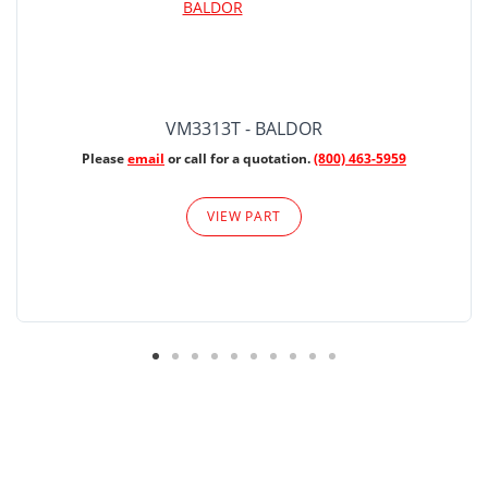
VM3313T - BALDOR
Please
email
or call for a quotation.
(800) 463-5959
VIEW PART