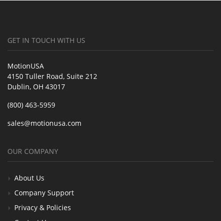
GET IN TOUCH WITH US
MotionUSA
4150 Tuller Road, Suite 212
Dublin, OH 43017
(800) 463-5959
sales@motionusa.com
OUR COMPANY
About Us
Company Support
Privacy & Policies