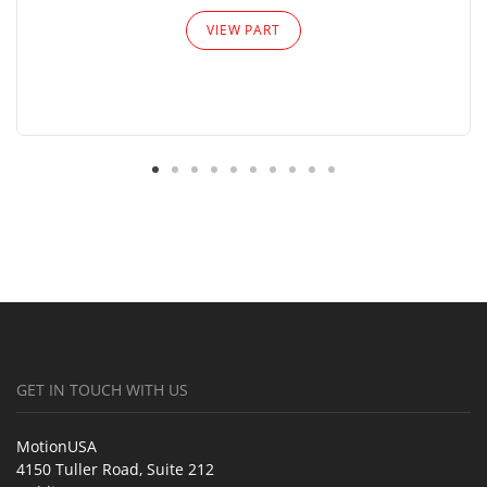
VIEW PART
GET IN TOUCH WITH US
MotionUSA
4150 Tuller Road, Suite 212