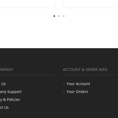
OMPANY
ACCOUNT & ORDER INFO
 Us
Your Account
any Support
Your Orders
y & Policies
ct Us