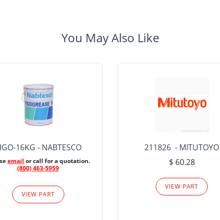
You May Also Like
IGO-16KG - NABTESCO
211826 - MITUTOYO
ase
email
or call for a quotation.
$ 60.28
(800) 463-5959
VIEW PART
VIEW PART