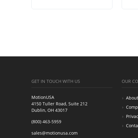
GET IN TOUCH WITH US
OUR C
MotionUSA
About
4150 Tuller Road, Suite 212
Comp
Dublin, OH 43017
Privac
(800) 463-5959
Conta
sales@motionusa.com