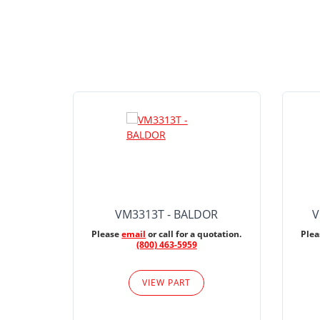
VM3313T - BALDOR
V
Please
email
or call for a quotation.
Ple
(800) 463-5959
VIEW PART