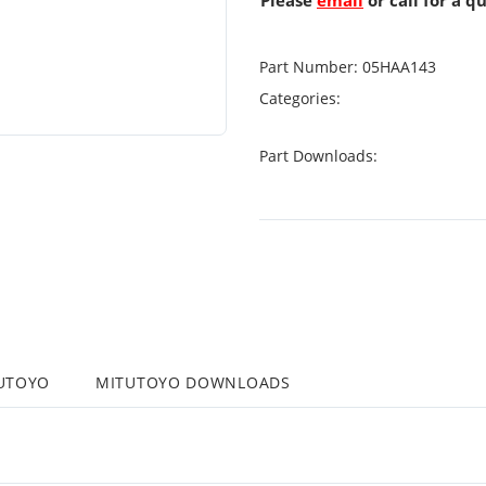
Please
email
or call for a q
Part Number:
05HAA143
Categories:
Part Downloads:
UTOYO
MITUTOYO DOWNLOADS