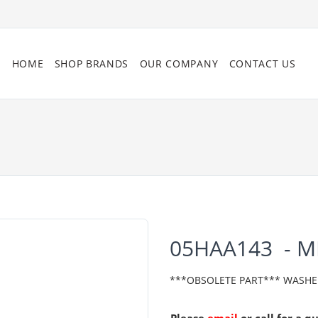
HOME
SHOP BRANDS
OUR COMPANY
CONTACT US
05HAA143 - 
***OBSOLETE PART*** WASHE