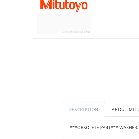
DESCRIPTION
ABOUT MIT
***OBSOLETE PART*** WASHER.