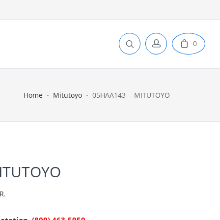
0
Home
Mitutoyo
05HAA143 - MITUTOYO
MITUTOYO
R.