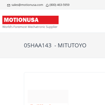
sales@motionusa.com
(800) 463-5959
World’s Foremost Mechatronic Supplier
05HAA143 - MITUTOYO