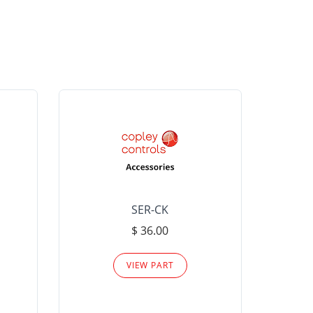
SER-CK
LHP-15
$ 36.00
Please
VIEW PART