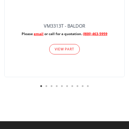
VM3313T - BALDOR
Please
email
or call for a quotation.
(800) 463-5959
VIEW PART