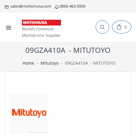
sales@motionusa.com
(800) 463-5959
0
World’s Foremost
Mechatronic Supplier
09GZA410A - MITUTOYO
Home
Mitutoyo
09GZA410A - MITUTOYO