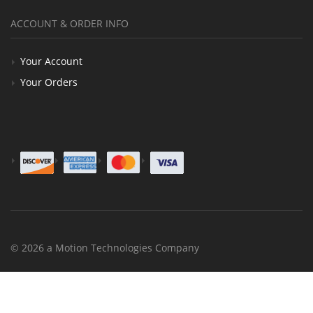
ACCOUNT & ORDER INFO
Your Account
Your Orders
© 2026 a Motion Technologies Company