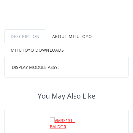
DESCRIPTION
ABOUT MITUTOYO
MITUTOYO DOWNLOADS
DISPLAY MODULE ASSY.
You May Also Like