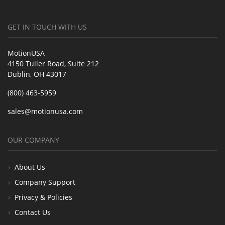
GET IN TOUCH WITH US
MotionUSA
4150 Tuller Road, Suite 212
Dublin, OH 43017
(800) 463-5959
sales@motionusa.com
OUR COMPANY
About Us
Company Support
Privacy & Policies
Contact Us