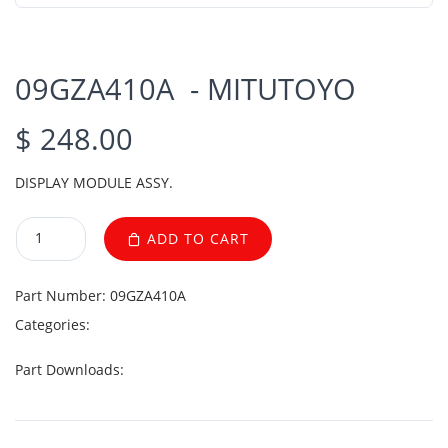
09GZA410A - MITUTOYO
$ 248.00
DISPLAY MODULE ASSY.
ADD TO CART
Part Number:
09GZA410A
Categories:
Part Downloads: