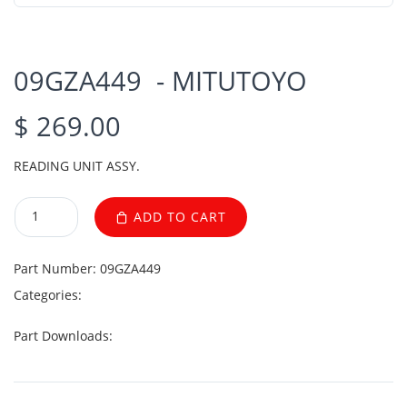
09GZA449 - MITUTOYO
$ 269.00
READING UNIT ASSY.
ADD TO CART
Part Number:
09GZA449
Categories:
Part Downloads: