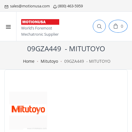
sales@motionusa.com
(800) 463-5959
0
World’s Foremost
Mechatronic Supplier
09GZA449 - MITUTOYO
Home
Mitutoyo
09GZA449 - MITUTOYO