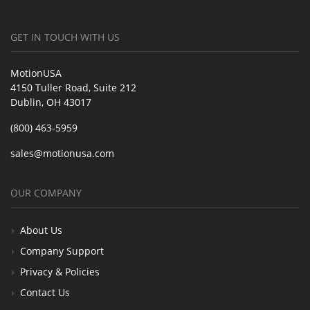
GET IN TOUCH WITH US
MotionUSA
4150 Tuller Road, Suite 212
Dublin, OH 43017
(800) 463-5959
sales@motionusa.com
OUR COMPANY
About Us
Company Support
Privacy & Policies
Contact Us