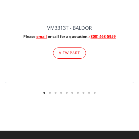
VM3313T - BALDOR
Please
email
or call for a quotation.
(800) 463-5959
VIEW PART