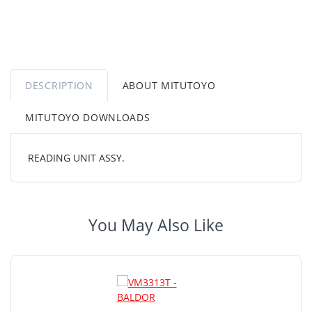
DESCRIPTION
ABOUT MITUTOYO
MITUTOYO DOWNLOADS
READING UNIT ASSY.
You May Also Like