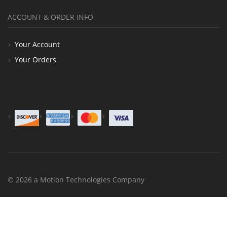
ACCOUNT & ORDER INFO
Your Account
Your Orders
© 2026 a Motion Technologies Company