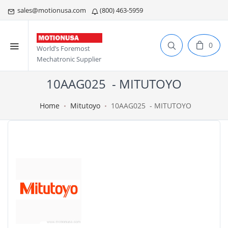
sales@motionusa.com
(800) 463-5959
0
World’s Foremost
Mechatronic Supplier
10AAG025 - MITUTOYO
Home
Mitutoyo
10AAG025 - MITUTOYO