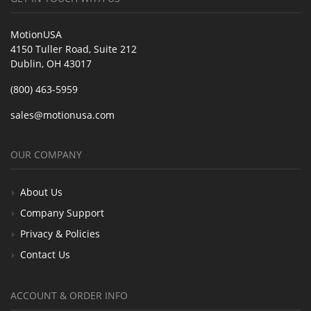
MotionUSA
4150 Tuller Road, Suite 212
Dublin, OH 43017
(800) 463-5959
sales@motionusa.com
OUR COMPANY
About Us
Company Support
Privacy & Policies
Contact Us
ACCOUNT & ORDER INFO