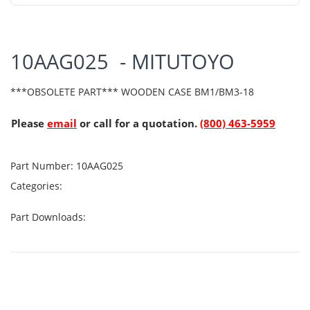
10AAG025 - MITUTOYO
***OBSOLETE PART*** WOODEN CASE BM1/BM3-18
Please
email
or call for a quotation.
(800) 463-5959
Part Number:
10AAG025
Categories:
Part Downloads: