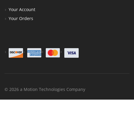
Your Account
Your Orders
© 2026 a Motion Technologies Company