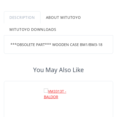
DESCRIPTION
ABOUT MITUTOYO
MITUTOYO DOWNLOADS
***OBSOLETE PART*** WOODEN CASE BM1/BM3-18
You May Also Like