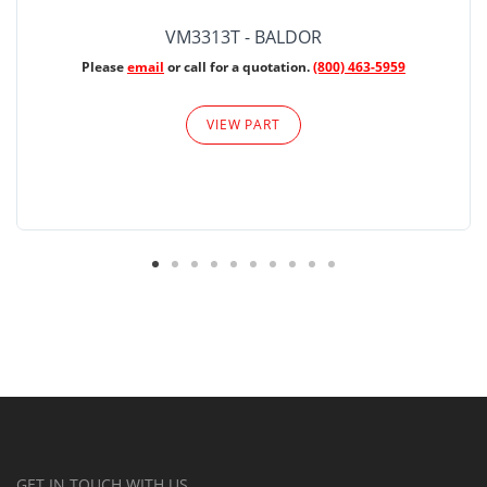
VM3313T - BALDOR
Please
email
or call for a quotation.
(800) 463-5959
VIEW PART
GET IN TOUCH WITH US