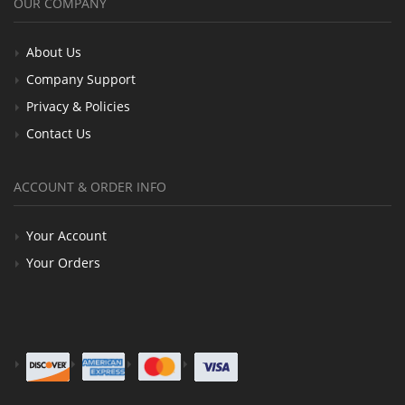
OUR COMPANY
About Us
Company Support
Privacy & Policies
Contact Us
ACCOUNT & ORDER INFO
Your Account
Your Orders