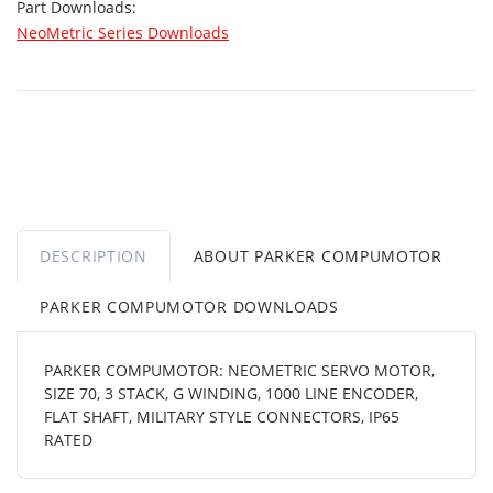
Part Downloads:
NeoMetric Series Downloads
DESCRIPTION
ABOUT PARKER COMPUMOTOR
PARKER COMPUMOTOR DOWNLOADS
PARKER COMPUMOTOR: NEOMETRIC SERVO MOTOR,
SIZE 70, 3 STACK, G WINDING, 1000 LINE ENCODER,
FLAT SHAFT, MILITARY STYLE CONNECTORS, IP65
RATED