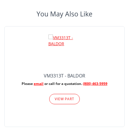
You May Also Like
VM3313T - BALDOR
Please
email
or call for a quotation.
(800) 463-5959
VIEW PART