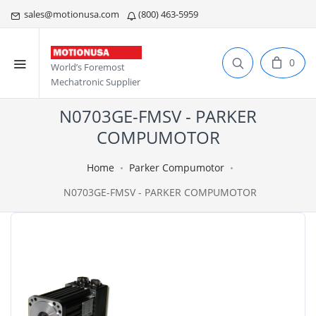
sales@motionusa.com
(800) 463-5959
0
World’s Foremost
Mechatronic Supplier
N0703GE-FMSV - PARKER
COMPUMOTOR
Home
Parker Compumotor
N0703GE-FMSV - PARKER COMPUMOTOR