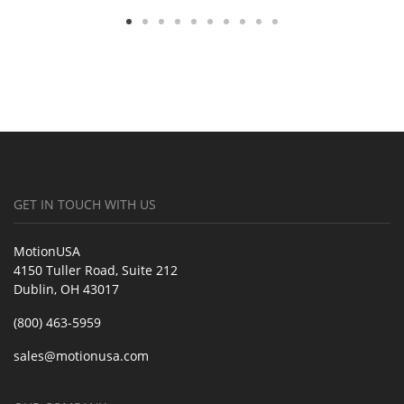
GET IN TOUCH WITH US
MotionUSA
4150 Tuller Road, Suite 212
Dublin, OH 43017
(800) 463-5959
sales@motionusa.com