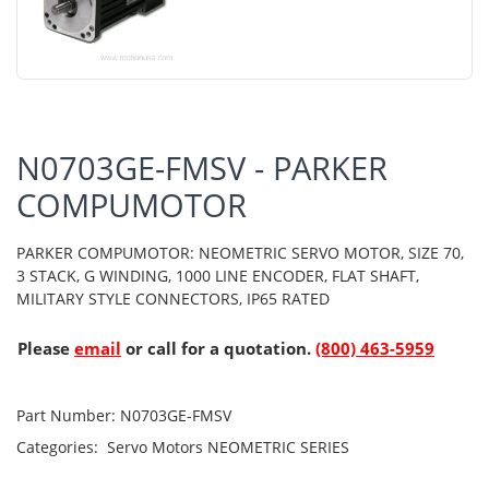
N0703GE-FMSV - PARKER
COMPUMOTOR
PARKER COMPUMOTOR: NEOMETRIC SERVO MOTOR, SIZE 70,
3 STACK, G WINDING, 1000 LINE ENCODER, FLAT SHAFT,
MILITARY STYLE CONNECTORS, IP65 RATED
Please
email
or call for a quotation.
(800) 463-5959
Part Number:
N0703GE-FMSV
Categories:
Servo Motors
NEOMETRIC SERIES