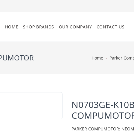
HOME
SHOP BRANDS
OUR COMPANY
CONTACT US
MPUMOTOR
Home
Parker Com
N0703GE-K10B
COMPUMOTO
PARKER COMPUMOTOR: NEOMETR