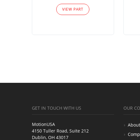
VIEW PART
GET IN TOUCH WITH US
OUR C
MotionUSA
About
4150 Tuller Road, Suite 212
Comp
Dublin, OH 43017