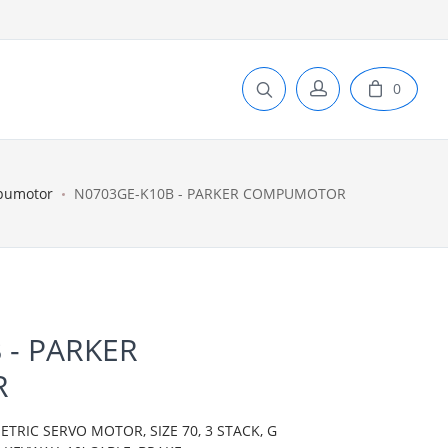
0
pumotor
N0703GE-K10B - PARKER COMPUMOTOR
 - PARKER
R
IC SERVO MOTOR, SIZE 70, 3 STACK, G