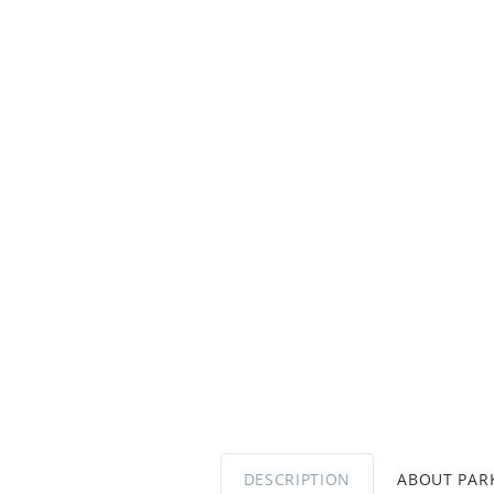
DESCRIPTION
ABOUT PA