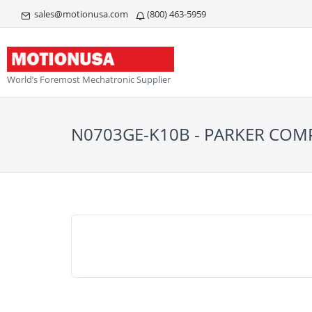
sales@motionusa.com
(800) 463-5959
World’s Foremost Mechatronic Supplier
N0703GE-K10B - PARKER CO