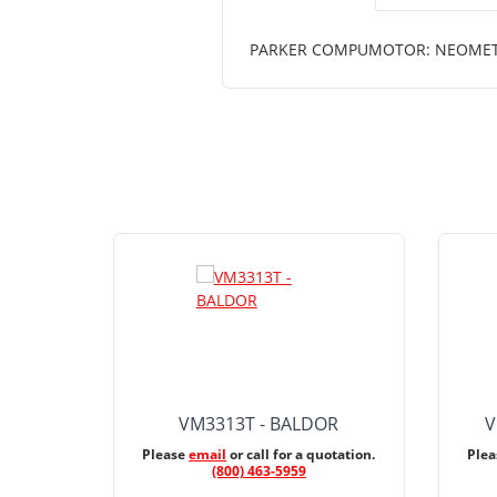
PARKER COMPUMOTOR: NEOMETRIC
VM3313T - BALDOR
V
Please
email
or call for a quotation.
Ple
(800) 463-5959