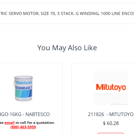
 SERVO MOTOR, SIZE 70, 3 STACK, G WINDING, 1000 LINE ENCOD
You May Also Like
IGO-16KG - NABTESCO
211826 - MITUTOYO
ase
email
or call for a quotation.
$ 60.28
(800) 463-5959