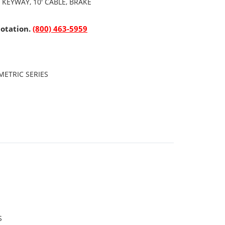
 KEYWAY, 10' CABLE, BRAKE
uotation.
(800) 463-5959
ETRIC SERIES
S