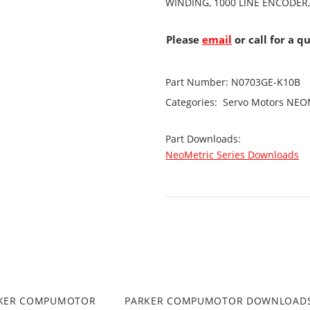
WINDING, 1000 LINE ENCODER,
Please
email
or call for a q
Part Number:
N0703GE-K10B
Categories:
Servo Motors
NEOM
Part Downloads:
NeoMetric Series Downloads
RKER COMPUMOTOR
PARKER COMPUMOTOR DOWNLOAD