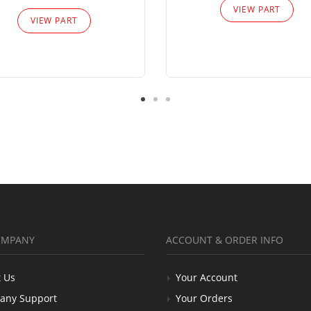
VIEW PART
VIEW PART
OMPANY
ACCOUNT & ORDER INFO
 Us
Your Account
any Support
Your Orders