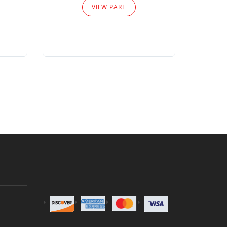
VIEW PART