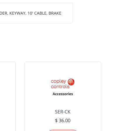
ER, KEYWAY, 10' CABLE, BRAKE
SER-CK
LHP-15
$ 36.00
Please