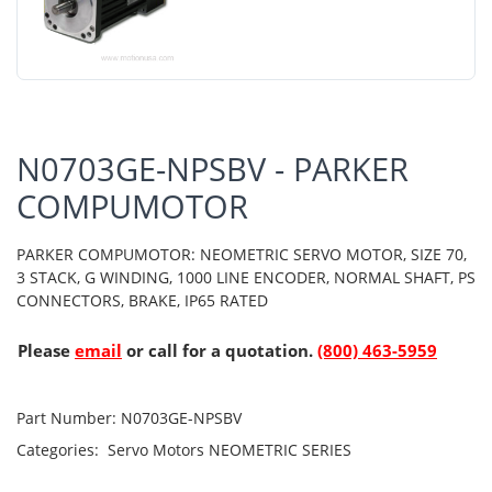
N0703GE-NPSBV - PARKER
COMPUMOTOR
PARKER COMPUMOTOR: NEOMETRIC SERVO MOTOR, SIZE 70,
3 STACK, G WINDING, 1000 LINE ENCODER, NORMAL SHAFT, PS
CONNECTORS, BRAKE, IP65 RATED
Please
email
or call for a quotation.
(800) 463-5959
Part Number:
N0703GE-NPSBV
Categories:
Servo Motors
NEOMETRIC SERIES