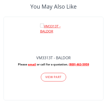
You May Also Like
VM3313T - BALDOR
Please
email
or call for a quotation.
(800) 463-5959
VIEW PART