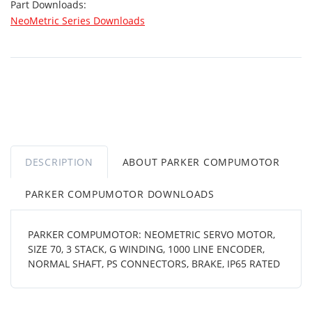
Part Downloads:
NeoMetric Series Downloads
DESCRIPTION
ABOUT PARKER COMPUMOTOR
PARKER COMPUMOTOR DOWNLOADS
PARKER COMPUMOTOR: NEOMETRIC SERVO MOTOR,
SIZE 70, 3 STACK, G WINDING, 1000 LINE ENCODER,
NORMAL SHAFT, PS CONNECTORS, BRAKE, IP65 RATED