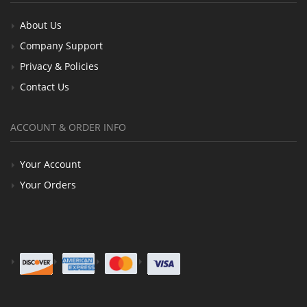
About Us
Company Support
Privacy & Policies
Contact Us
ACCOUNT & ORDER INFO
Your Account
Your Orders