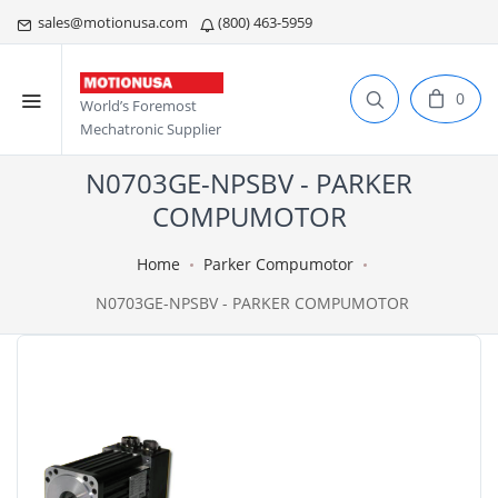
sales@motionusa.com
(800) 463-5959
0
World’s Foremost
Mechatronic Supplier
N0703GE-NPSBV - PARKER
COMPUMOTOR
Home
Parker Compumotor
N0703GE-NPSBV - PARKER COMPUMOTOR