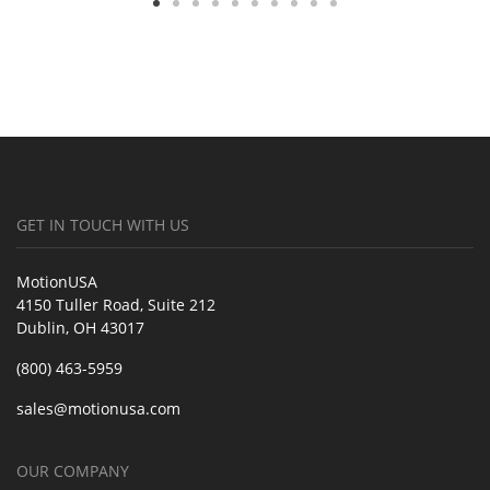
GET IN TOUCH WITH US
MotionUSA
4150 Tuller Road, Suite 212
Dublin, OH 43017
(800) 463-5959
sales@motionusa.com
OUR COMPANY