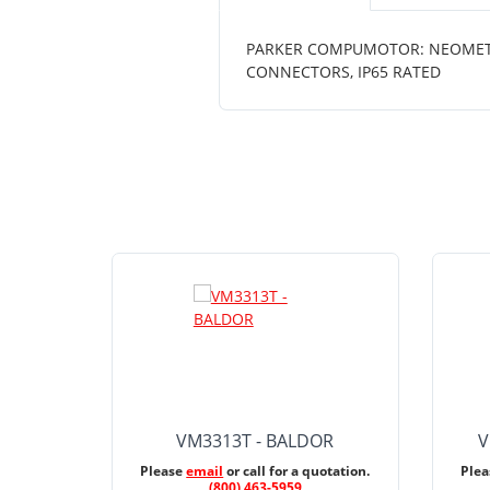
PARKER COMPUMOTOR: NEOMETRIC
CONNECTORS, IP65 RATED
VM3313T - BALDOR
V
Please
email
or call for a quotation.
Ple
(800) 463-5959