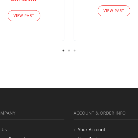
VIEW PART
VIEW PART
OMPANY
ACCOUNT & ORDER INFO
 Us
Your Account