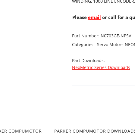
WINDING, 1000 LINE ENCODER
Please
email
or call for a q
Part Number:
N0703GE-NPSV
Categories:
Servo Motors
NEOM
Part Downloads:
NeoMetric Series Downloads
RKER COMPUMOTOR
PARKER COMPUMOTOR DOWNLOAD