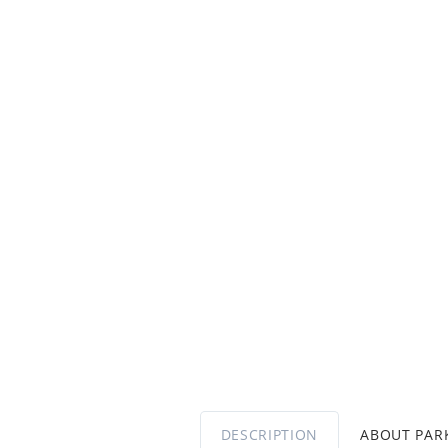
DESCRIPTION
ABOUT PA