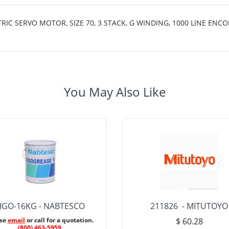
 SERVO MOTOR, SIZE 70, 3 STACK, G WINDING, 1000 LINE ENCO
You May Also Like
IGO-16KG - NABTESCO
211826 - MITUTOYO
ase
email
or call for a quotation.
$ 60.28
(800) 463-5959