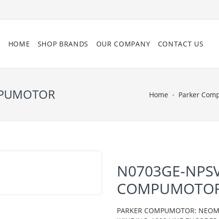
HOME
SHOP BRANDS
OUR COMPANY
CONTACT US
MPUMOTOR
Home
Parker Com
N0703GE-NPSV
COMPUMOTO
PARKER COMPUMOTOR: NEOMETR