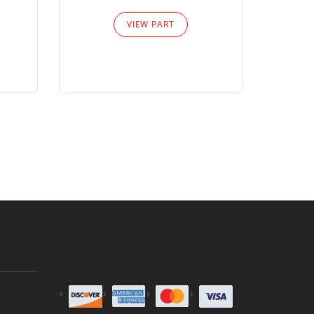
Please
VIEW PART