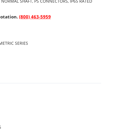
, NORMAL SHAFT, PS CONNECTORS, IP65 RATED
uotation.
(800) 463-5959
ETRIC SERIES
S