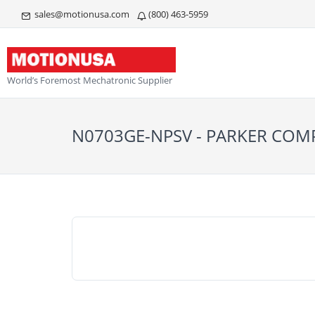
sales@motionusa.com
(800) 463-5959
World’s Foremost Mechatronic Supplier
N0703GE-NPSV - PARKER CO