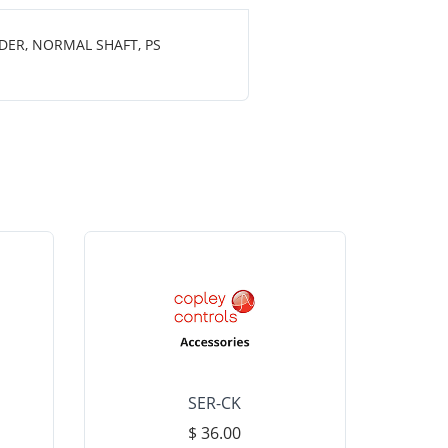
DER, NORMAL SHAFT, PS
SER-CK
LHP-15
$ 36.00