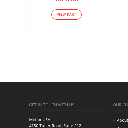
VIEW PART
GET IN TOUCH WITH US
OUR C
MotionUSA
About
4150 Tuller Road, Suite 212