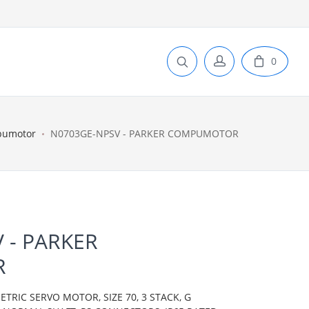
0
pumotor
N0703GE-NPSV - PARKER COMPUMOTOR
 - PARKER
R
IC SERVO MOTOR, SIZE 70, 3 STACK, G