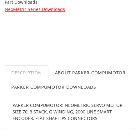
Part Downloads:
NeoMetric Series Downloads
DESCRIPTION
ABOUT PARKER COMPUMOTOR
PARKER COMPUMOTOR DOWNLOADS
PARKER COMPUMOTOR: NEOMETRIC SERVO MOTOR,
SIZE 70, 3 STACK, G WINDING, 2000 LINE SMART
ENCODER, FLAT SHAFT, PS CONNECTORS