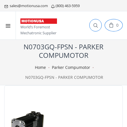
sales@motionusa.com
(800) 463-5959
0
World’s Foremost
Mechatronic Supplier
N0703GQ-FPSN - PARKER
COMPUMOTOR
Home
Parker Compumotor
N0703GQ-FPSN - PARKER COMPUMOTOR