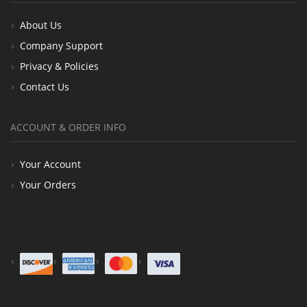
About Us
Company Support
Privacy & Policies
Contact Us
ACCOUNT & ORDER INFO
Your Account
Your Orders