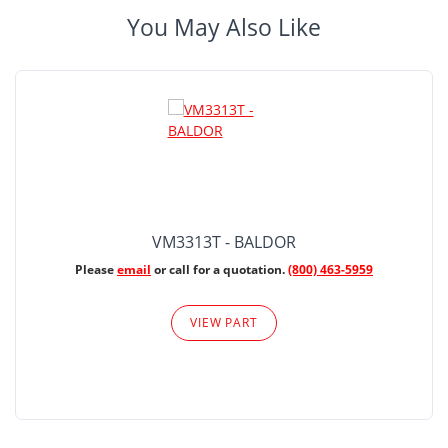
You May Also Like
VM3313T - BALDOR
Please
email
or call for a quotation.
(800) 463-5959
VIEW PART