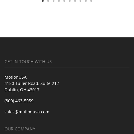
GET IN TOUCH WITH US
MotionUSA
4150 Tuller Road, Suite 212
Dublin, OH 43017
(800) 463-5959
sales@motionusa.com
OUR COMPANY