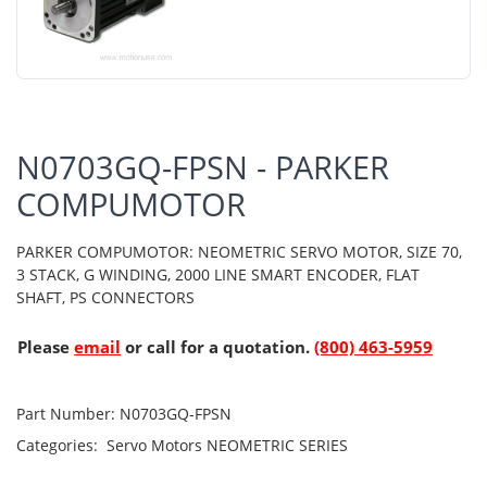
N0703GQ-FPSN - PARKER
COMPUMOTOR
PARKER COMPUMOTOR: NEOMETRIC SERVO MOTOR, SIZE 70,
3 STACK, G WINDING, 2000 LINE SMART ENCODER, FLAT
SHAFT, PS CONNECTORS
Please
email
or call for a quotation.
(800) 463-5959
Part Number:
N0703GQ-FPSN
Categories:
Servo Motors
NEOMETRIC SERIES