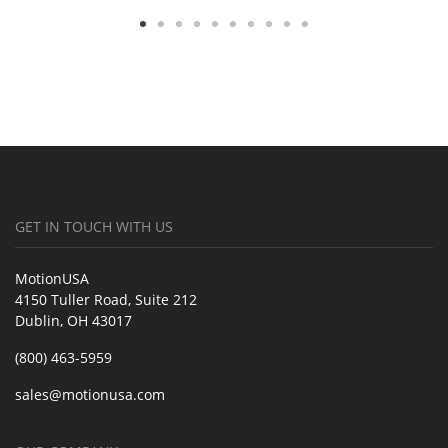
GET IN TOUCH WITH US
MotionUSA
4150 Tuller Road, Suite 212
Dublin, OH 43017
(800) 463-5959
sales@motionusa.com