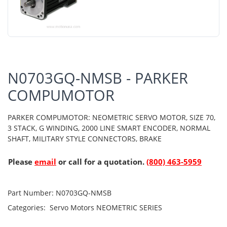
N0703GQ-NMSB - PARKER
COMPUMOTOR
PARKER COMPUMOTOR: NEOMETRIC SERVO MOTOR, SIZE 70,
3 STACK, G WINDING, 2000 LINE SMART ENCODER, NORMAL
SHAFT, MILITARY STYLE CONNECTORS, BRAKE
Please
email
or call for a quotation.
(800) 463-5959
Part Number:
N0703GQ-NMSB
Categories:
Servo Motors
NEOMETRIC SERIES