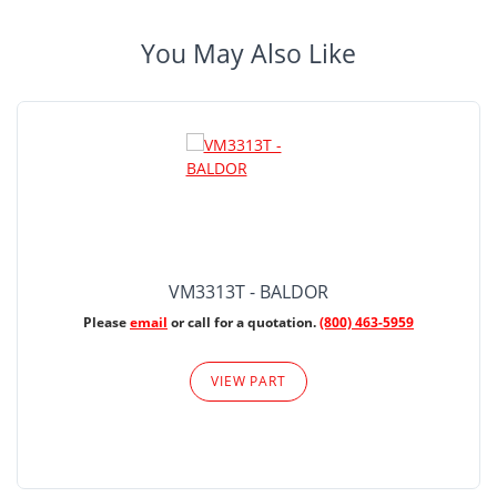
You May Also Like
VM3313T - BALDOR
Please
email
or call for a quotation.
(800) 463-5959
VIEW PART