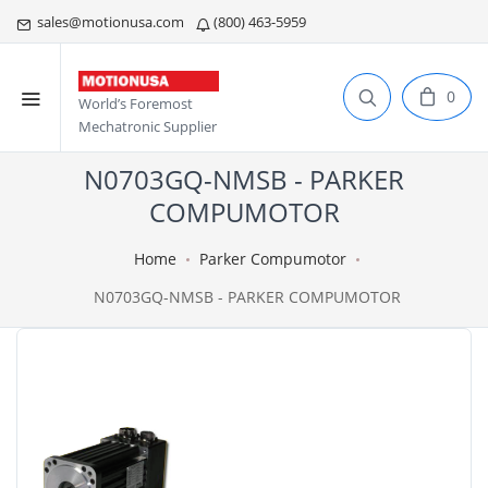
sales@motionusa.com
(800) 463-5959
0
World’s Foremost
Mechatronic Supplier
N0703GQ-NMSB - PARKER
COMPUMOTOR
Home
Parker Compumotor
N0703GQ-NMSB - PARKER COMPUMOTOR