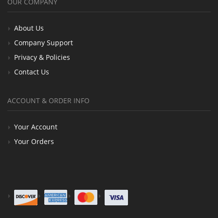
OUR COMPANY
About Us
Company Support
Privacy & Policies
Contact Us
ACCOUNT & ORDER INFO
Your Account
Your Orders