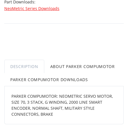
Part Downloads:
NeoMetric Series Downloads
DESCRIPTION
ABOUT PARKER COMPUMOTOR
PARKER COMPUMOTOR DOWNLOADS
PARKER COMPUMOTOR: NEOMETRIC SERVO MOTOR,
SIZE 70, 3 STACK, G WINDING, 2000 LINE SMART
ENCODER, NORMAL SHAFT, MILITARY STYLE
CONNECTORS, BRAKE