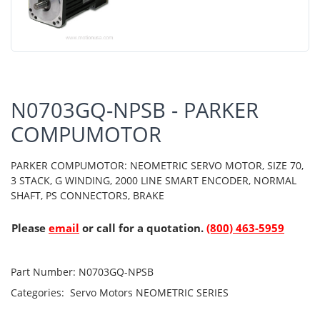
N0703GQ-NPSB - PARKER
COMPUMOTOR
PARKER COMPUMOTOR: NEOMETRIC SERVO MOTOR, SIZE 70,
3 STACK, G WINDING, 2000 LINE SMART ENCODER, NORMAL
SHAFT, PS CONNECTORS, BRAKE
Please
email
or call for a quotation.
(800) 463-5959
Part Number:
N0703GQ-NPSB
Categories:
Servo Motors
NEOMETRIC SERIES