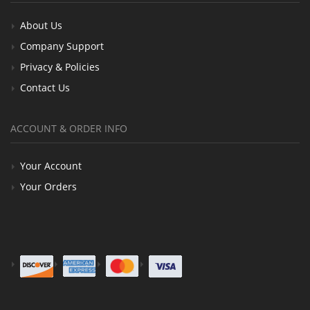
About Us
Company Support
Privacy & Policies
Contact Us
ACCOUNT & ORDER INFO
Your Account
Your Orders