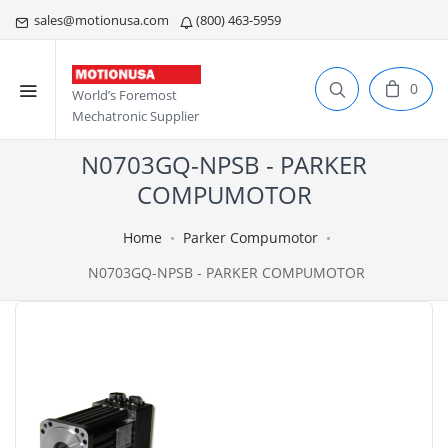
sales@motionusa.com
(800) 463-5959
0
World’s Foremost
Mechatronic Supplier
N0703GQ-NPSB - PARKER
COMPUMOTOR
Home
Parker Compumotor
N0703GQ-NPSB - PARKER COMPUMOTOR