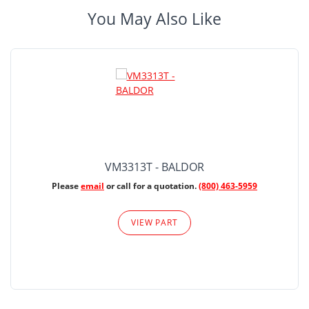
You May Also Like
VM3313T - BALDOR
Please
email
or call for a quotation.
(800) 463-5959
VIEW PART