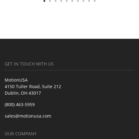
GET IN TOUCH WITH US
MotionUSA
4150 Tuller Road, Suite 212
Dublin, OH 43017
(800) 463-5959
sales@motionusa.com
OUR COMPANY