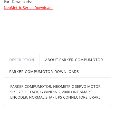
Part Downloads:
NeoMetric Series Downloads
DESCRIPTION
ABOUT PARKER COMPUMOTOR
PARKER COMPUMOTOR DOWNLOADS
PARKER COMPUMOTOR: NEOMETRIC SERVO MOTOR,
SIZE 70, 3 STACK, G WINDING, 2000 LINE SMART
ENCODER, NORMAL SHAFT, PS CONNECTORS, BRAKE