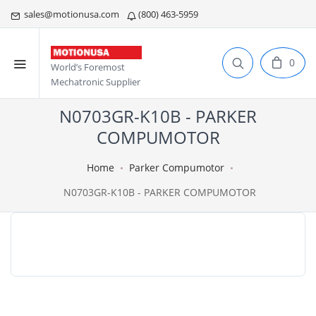
sales@motionusa.com
(800) 463-5959
0
World’s Foremost
Mechatronic Supplier
N0703GR-K10B - PARKER
COMPUMOTOR
Home
Parker Compumotor
N0703GR-K10B - PARKER COMPUMOTOR