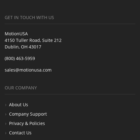
GET IN TOUCH WITH US
MotionUSA
4150 Tuller Road, Suite 212
Dublin, OH 43017
(800) 463-5959
sales@motionusa.com
OUR COMPANY
About Us
Company Support
Privacy & Policies
Contact Us