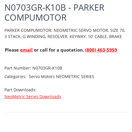
N0703GR-K10B - PARKER
COMPUMOTOR
PARKER COMPUMOTOR: NEOMETRIC SERVO MOTOR, SIZE 70,
3 STACK, G WINDING, RESOLVER, KEYWAY, 10' CABLE, BRAKE
Please
email
or call for a quotation.
(800) 463-5959
Part Number:
N0703GR-K10B
Categories:
Servo Motors
NEOMETRIC SERIES
Part Downloads:
NeoMetric Series Downloads