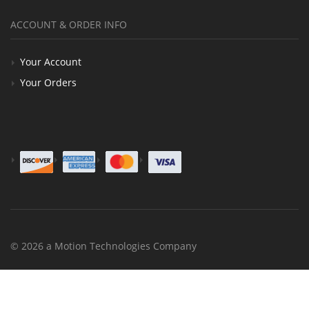
ACCOUNT & ORDER INFO
Your Account
Your Orders
© 2026 a Motion Technologies Company