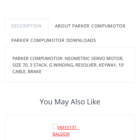
DESCRIPTION
ABOUT PARKER COMPUMOTOR
PARKER COMPUMOTOR DOWNLOADS
PARKER COMPUMOTOR: NEOMETRIC SERVO MOTOR,
SIZE 70, 3 STACK, G WINDING, RESOLVER, KEYWAY, 10'
CABLE, BRAKE
You May Also Like