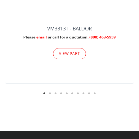
VM3313T - BALDOR
Please
email
or call for a quotation.
(800) 463-5959
VIEW PART