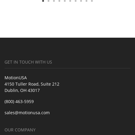
GET IN TOUCH WITH US
MotionUSA
4150 Tuller Road, Suite 212
Dublin, OH 43017
(800) 463-5959
sales@motionusa.com
OUR COMPANY