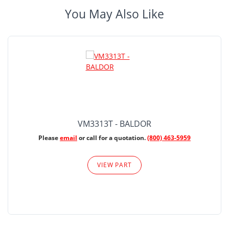
You May Also Like
VM3313T - BALDOR
Please
email
or call for a quotation.
(800) 463-5959
VIEW PART