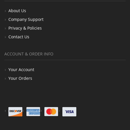
About Us
Company Support
Privacy & Policies
Contact Us
ACCOUNT & ORDER INFO
Your Account
Your Orders