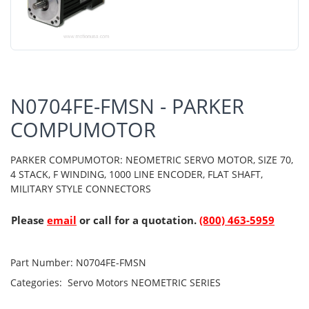
N0704FE-FMSN - PARKER
COMPUMOTOR
PARKER COMPUMOTOR: NEOMETRIC SERVO MOTOR, SIZE 70,
4 STACK, F WINDING, 1000 LINE ENCODER, FLAT SHAFT,
MILITARY STYLE CONNECTORS
Please
email
or call for a quotation.
(800) 463-5959
Part Number:
N0704FE-FMSN
Categories:
Servo Motors
NEOMETRIC SERIES