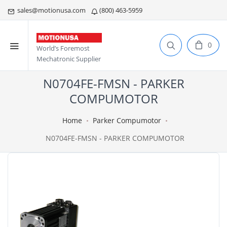
sales@motionusa.com
(800) 463-5959
0
World’s Foremost
Mechatronic Supplier
N0704FE-FMSN - PARKER
COMPUMOTOR
Home
Parker Compumotor
N0704FE-FMSN - PARKER COMPUMOTOR