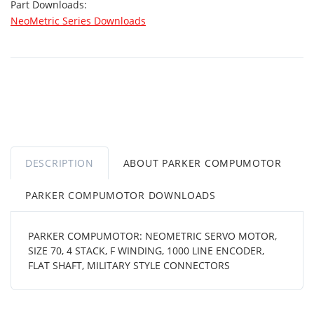
Part Downloads:
NeoMetric Series Downloads
DESCRIPTION
ABOUT PARKER COMPUMOTOR
PARKER COMPUMOTOR DOWNLOADS
PARKER COMPUMOTOR: NEOMETRIC SERVO MOTOR,
SIZE 70, 4 STACK, F WINDING, 1000 LINE ENCODER,
FLAT SHAFT, MILITARY STYLE CONNECTORS