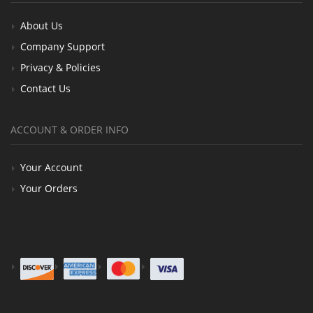
About Us
Company Support
Privacy & Policies
Contact Us
ACCOUNT & ORDER INFO
Your Account
Your Orders