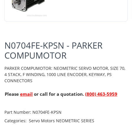
N0704FE-KPSN - PARKER
COMPUMOTOR
PARKER COMPUMOTOR: NEOMETRIC SERVO MOTOR, SIZE 70,
4 STACK, F WINDING, 1000 LINE ENCODER, KEYWAY, PS
CONNECTORS
Please
email
or call for a quotation.
(800) 463-5959
Part Number:
N0704FE-KPSN
Categories:
Servo Motors
NEOMETRIC SERIES