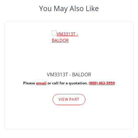
You May Also Like
VM3313T - BALDOR
Please
email
or call for a quotation.
(800) 463-5959
VIEW PART