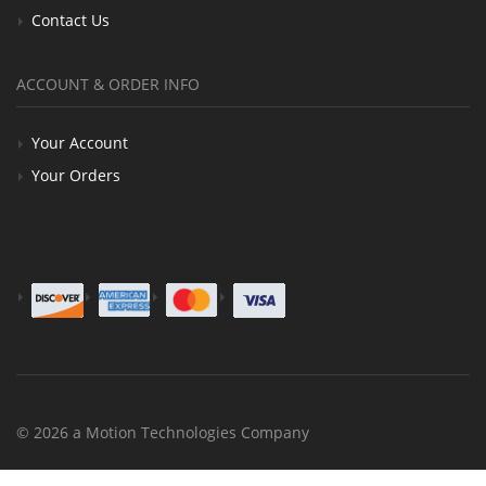
Contact Us
ACCOUNT & ORDER INFO
Your Account
Your Orders
© 2026 a Motion Technologies Company