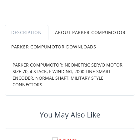
DESCRIPTION
ABOUT PARKER COMPUMOTOR
PARKER COMPUMOTOR DOWNLOADS
PARKER COMPUMOTOR: NEOMETRIC SERVO MOTOR,
SIZE 70, 4 STACK, F WINDING, 2000 LINE SMART
ENCODER, NORMAL SHAFT, MILITARY STYLE
CONNECTORS
You May Also Like