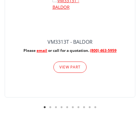
VM3313T - BALDOR
Please
email
or call for a quotation.
(800) 463-5959
VIEW PART