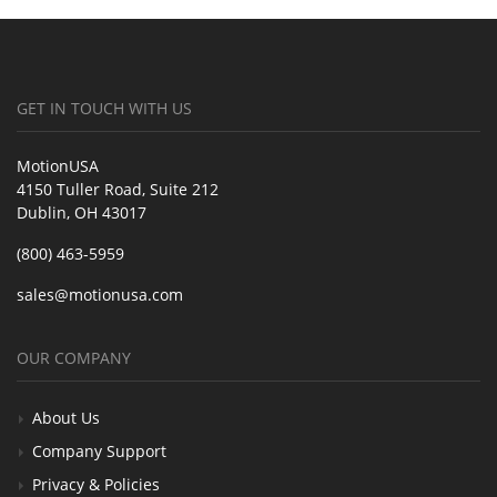
GET IN TOUCH WITH US
MotionUSA
4150 Tuller Road, Suite 212
Dublin, OH 43017
(800) 463-5959
sales@motionusa.com
OUR COMPANY
About Us
Company Support
Privacy & Policies