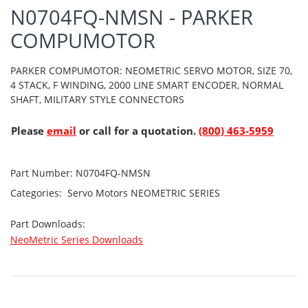
N0704FQ-NMSN - PARKER
COMPUMOTOR
PARKER COMPUMOTOR: NEOMETRIC SERVO MOTOR, SIZE 70,
4 STACK, F WINDING, 2000 LINE SMART ENCODER, NORMAL
SHAFT, MILITARY STYLE CONNECTORS
Please
email
or call for a quotation.
(800) 463-5959
Part Number:
N0704FQ-NMSN
Categories:
Servo Motors
NEOMETRIC SERIES
Part Downloads:
NeoMetric Series Downloads