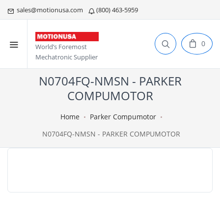
sales@motionusa.com
(800) 463-5959
0
World’s Foremost
Mechatronic Supplier
N0704FQ-NMSN - PARKER
COMPUMOTOR
Home
Parker Compumotor
N0704FQ-NMSN - PARKER COMPUMOTOR