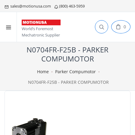
sales@motionusa.com
(800) 463-5959
0
World’s Foremost
Mechatronic Supplier
N0704FR-F25B - PARKER
COMPUMOTOR
Home
Parker Compumotor
N0704FR-F25B - PARKER COMPUMOTOR