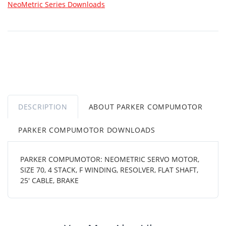
NeoMetric Series Downloads
DESCRIPTION
ABOUT PARKER COMPUMOTOR
PARKER COMPUMOTOR DOWNLOADS
PARKER COMPUMOTOR: NEOMETRIC SERVO MOTOR,
SIZE 70, 4 STACK, F WINDING, RESOLVER, FLAT SHAFT,
25' CABLE, BRAKE