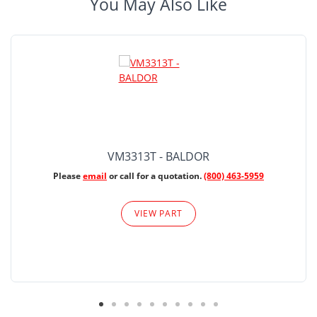
You May Also Like
VM3313T - BALDOR
Please
email
or call for a quotation.
(800) 463-5959
VIEW PART