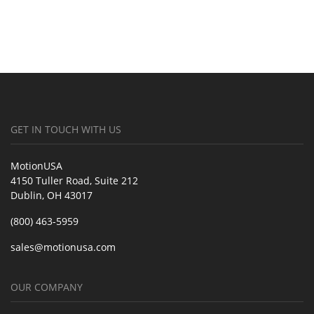
GET IN TOUCH WITH US
MotionUSA
4150 Tuller Road, Suite 212
Dublin, OH 43017
(800) 463-5959
sales@motionusa.com
OUR COMPANY