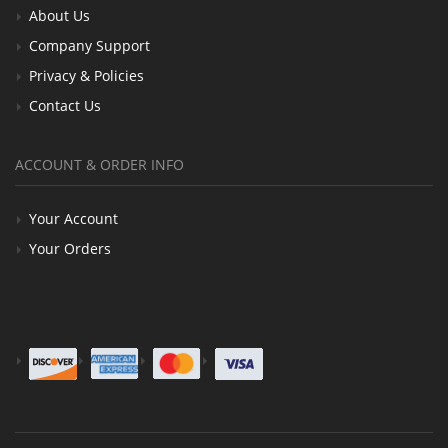
About Us
Company Support
Privacy & Policies
Contact Us
ACCOUNT & ORDER INFO
Your Account
Your Orders