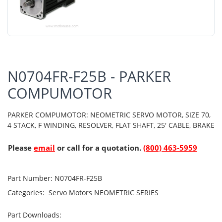
N0704FR-F25B - PARKER
COMPUMOTOR
PARKER COMPUMOTOR: NEOMETRIC SERVO MOTOR, SIZE 70,
4 STACK, F WINDING, RESOLVER, FLAT SHAFT, 25' CABLE, BRAKE
Please
email
or call for a quotation.
(800) 463-5959
Part Number:
N0704FR-F25B
Categories:
Servo Motors
NEOMETRIC SERIES
Part Downloads: