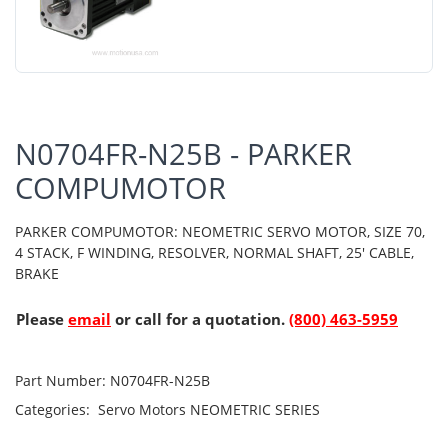
N0704FR-N25B - PARKER
COMPUMOTOR
PARKER COMPUMOTOR: NEOMETRIC SERVO MOTOR, SIZE 70,
4 STACK, F WINDING, RESOLVER, NORMAL SHAFT, 25' CABLE,
BRAKE
Please
email
or call for a quotation.
(800) 463-5959
Part Number:
N0704FR-N25B
Categories:
Servo Motors
NEOMETRIC SERIES