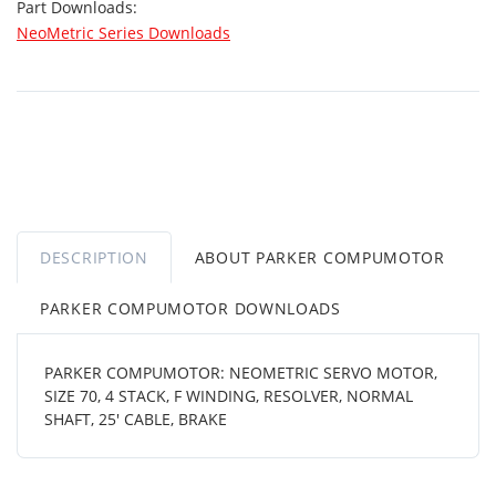
Part Downloads:
NeoMetric Series Downloads
DESCRIPTION
ABOUT PARKER COMPUMOTOR
PARKER COMPUMOTOR DOWNLOADS
PARKER COMPUMOTOR: NEOMETRIC SERVO MOTOR,
SIZE 70, 4 STACK, F WINDING, RESOLVER, NORMAL
SHAFT, 25' CABLE, BRAKE