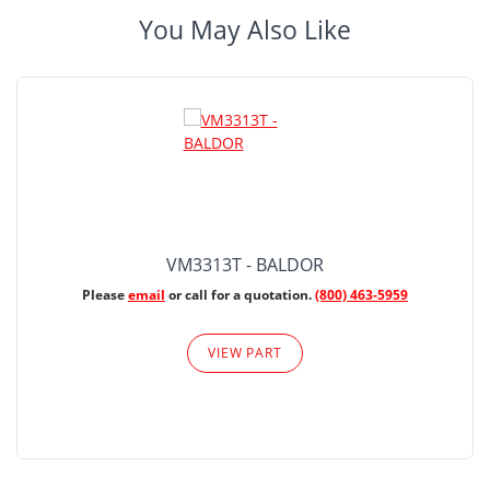
You May Also Like
VM3313T - BALDOR
Please
email
or call for a quotation.
(800) 463-5959
VIEW PART