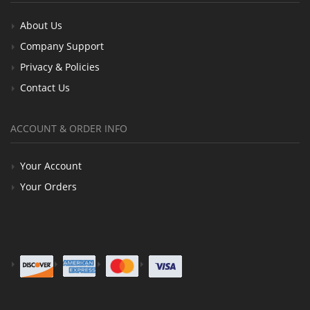
About Us
Company Support
Privacy & Policies
Contact Us
ACCOUNT & ORDER INFO
Your Account
Your Orders