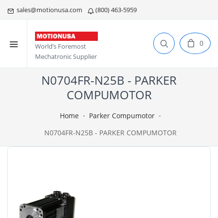
sales@motionusa.com
(800) 463-5959
0
World’s Foremost
Mechatronic Supplier
N0704FR-N25B - PARKER
COMPUMOTOR
Home
Parker Compumotor
N0704FR-N25B - PARKER COMPUMOTOR