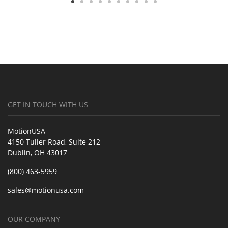
GET IN TOUCH WITH US
MotionUSA
4150 Tuller Road, Suite 212
Dublin, OH 43017
(800) 463-5959
sales@motionusa.com
OUR COMPANY