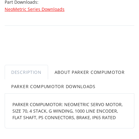
Part Downloads:
NeoMetric Series Downloads
DESCRIPTION
ABOUT PARKER COMPUMOTOR
PARKER COMPUMOTOR DOWNLOADS
PARKER COMPUMOTOR: NEOMETRIC SERVO MOTOR,
SIZE 70, 4 STACK, G WINDING, 1000 LINE ENCODER,
FLAT SHAFT, PS CONNECTORS, BRAKE, IP65 RATED