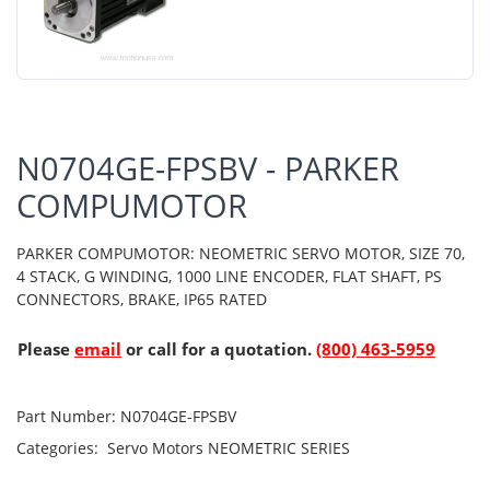
N0704GE-FPSBV - PARKER
COMPUMOTOR
PARKER COMPUMOTOR: NEOMETRIC SERVO MOTOR, SIZE 70,
4 STACK, G WINDING, 1000 LINE ENCODER, FLAT SHAFT, PS
CONNECTORS, BRAKE, IP65 RATED
Please
email
or call for a quotation.
(800) 463-5959
Part Number:
N0704GE-FPSBV
Categories:
Servo Motors
NEOMETRIC SERIES