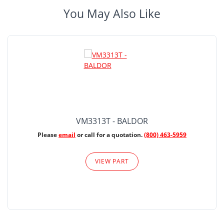
You May Also Like
VM3313T - BALDOR
Please
email
or call for a quotation.
(800) 463-5959
VIEW PART