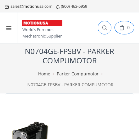
sales@motionusa.com
(800) 463-5959
0
World’s Foremost
Mechatronic Supplier
N0704GE-FPSBV - PARKER
COMPUMOTOR
Home
Parker Compumotor
N0704GE-FPSBV - PARKER COMPUMOTOR