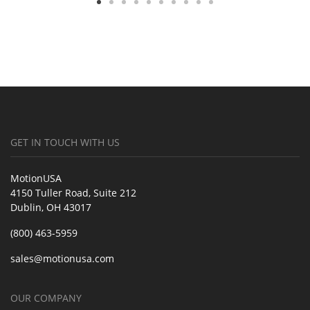
GET IN TOUCH WITH US
MotionUSA
4150 Tuller Road, Suite 212
Dublin, OH 43017
(800) 463-5959
sales@motionusa.com
OUR COMPANY