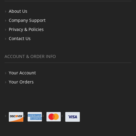
About Us
Company Support
Privacy & Policies
Contact Us
ACCOUNT & ORDER INFO
Your Account
Your Orders