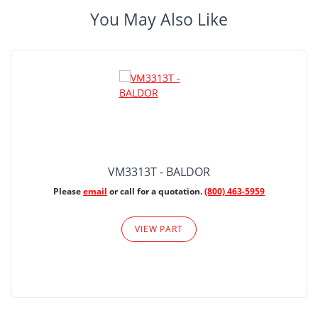
You May Also Like
VM3313T - BALDOR
Please
email
or call for a quotation.
(800) 463-5959
VIEW PART