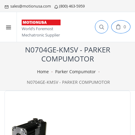
sales@motionusa.com
(800) 463-5959
0
World’s Foremost
Mechatronic Supplier
N0704GE-KMSV - PARKER
COMPUMOTOR
Home
Parker Compumotor
N0704GE-KMSV - PARKER COMPUMOTOR