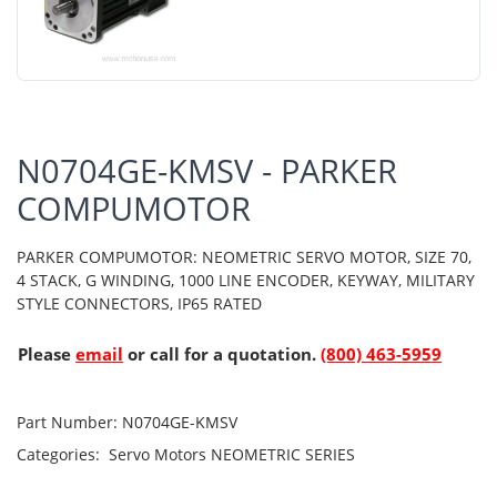
N0704GE-KMSV - PARKER
COMPUMOTOR
PARKER COMPUMOTOR: NEOMETRIC SERVO MOTOR, SIZE 70,
4 STACK, G WINDING, 1000 LINE ENCODER, KEYWAY, MILITARY
STYLE CONNECTORS, IP65 RATED
Please
email
or call for a quotation.
(800) 463-5959
Part Number:
N0704GE-KMSV
Categories:
Servo Motors
NEOMETRIC SERIES