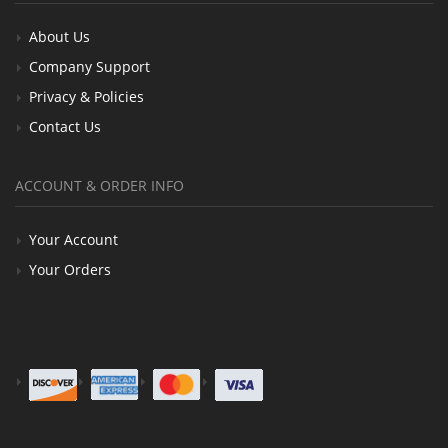
About Us
Company Support
Privacy & Policies
Contact Us
ACCOUNT & ORDER INFO
Your Account
Your Orders