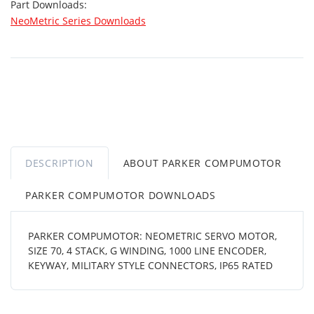
Part Downloads:
NeoMetric Series Downloads
DESCRIPTION
ABOUT PARKER COMPUMOTOR
PARKER COMPUMOTOR DOWNLOADS
PARKER COMPUMOTOR: NEOMETRIC SERVO MOTOR,
SIZE 70, 4 STACK, G WINDING, 1000 LINE ENCODER,
KEYWAY, MILITARY STYLE CONNECTORS, IP65 RATED