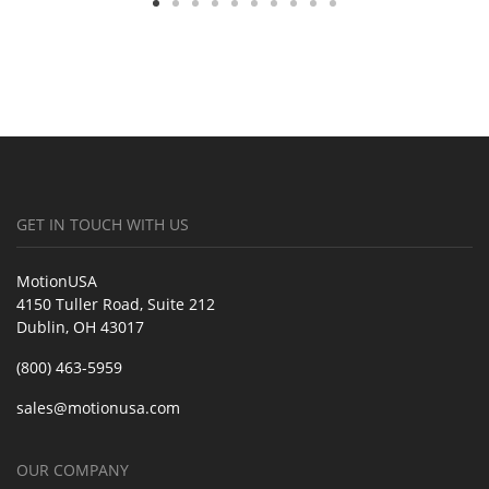
GET IN TOUCH WITH US
MotionUSA
4150 Tuller Road, Suite 212
Dublin, OH 43017
(800) 463-5959
sales@motionusa.com
OUR COMPANY