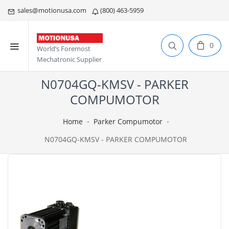
sales@motionusa.com
(800) 463-5959
0
World’s Foremost
Mechatronic Supplier
N0704GQ-KMSV - PARKER
COMPUMOTOR
Home
Parker Compumotor
N0704GQ-KMSV - PARKER COMPUMOTOR