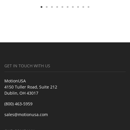
GET IN TOUCH WITH US
MotionUSA
4150 Tuller Road, Suite 212
Dublin, OH 43017
(800) 463-5959
sales@motionusa.com