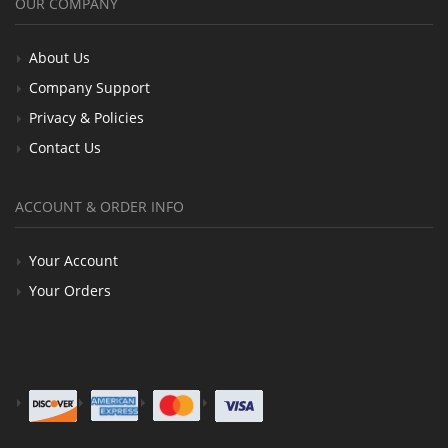
OUR COMPANY
About Us
Company Support
Privacy & Policies
Contact Us
ACCOUNT & ORDER INFO
Your Account
Your Orders