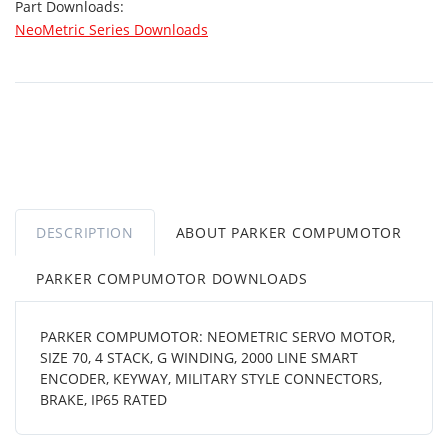
Part Downloads:
NeoMetric Series Downloads
DESCRIPTION
ABOUT PARKER COMPUMOTOR
PARKER COMPUMOTOR DOWNLOADS
PARKER COMPUMOTOR: NEOMETRIC SERVO MOTOR,
SIZE 70, 4 STACK, G WINDING, 2000 LINE SMART
ENCODER, KEYWAY, MILITARY STYLE CONNECTORS,
BRAKE, IP65 RATED