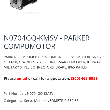
N0704GQ-KMSV - PARKER
COMPUMOTOR
PARKER COMPUMOTOR: NEOMETRIC SERVO MOTOR, SIZE 70,
4 STACK, G WINDING, 2000 LINE SMART ENCODER, KEYWAY,
MILITARY STYLE CONNECTORS, BRAKE, IP65 RATED
Please
email
or call for a quotation.
(800) 463-5959
Part Number:
N0704GQ-KMSV
Categories:
Servo Motors
NEOMETRIC SERIES