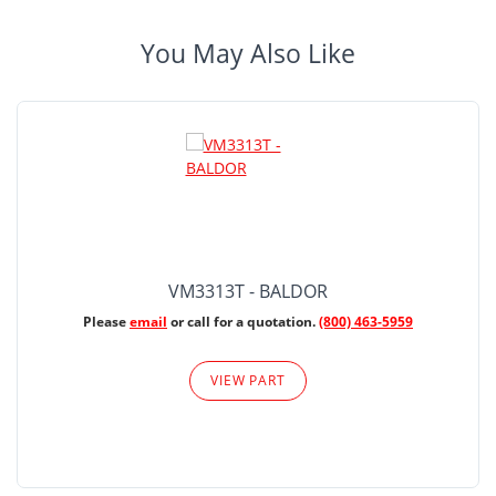
You May Also Like
VM3313T - BALDOR
Please
email
or call for a quotation.
(800) 463-5959
VIEW PART