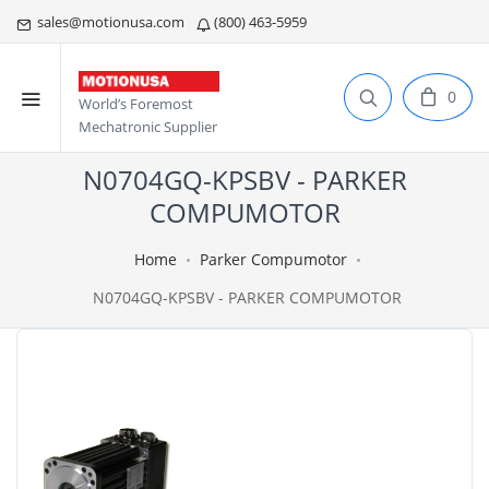
sales@motionusa.com
(800) 463-5959
0
World’s Foremost
Mechatronic Supplier
N0704GQ-KPSBV - PARKER
COMPUMOTOR
Home
Parker Compumotor
N0704GQ-KPSBV - PARKER COMPUMOTOR