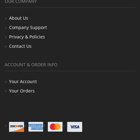
OUR COMPANY
About Us
Company Support
Privacy & Policies
Contact Us
ACCOUNT & ORDER INFO
Your Account
Your Orders