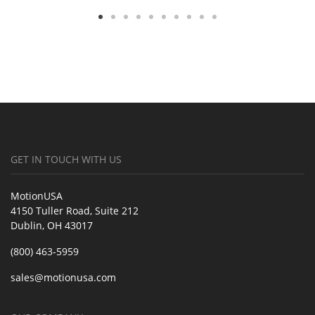
GET IN TOUCH WITH US
MotionUSA
4150 Tuller Road, Suite 212
Dublin, OH 43017
(800) 463-5959
sales@motionusa.com