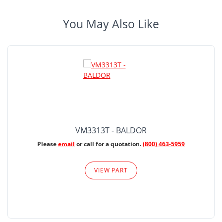
You May Also Like
VM3313T - BALDOR
Please
email
or call for a quotation.
(800) 463-5959
VIEW PART