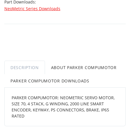
Part Downloads:
NeoMetric Series Downloads
DESCRIPTION
ABOUT PARKER COMPUMOTOR
PARKER COMPUMOTOR DOWNLOADS
PARKER COMPUMOTOR: NEOMETRIC SERVO MOTOR,
SIZE 70, 4 STACK, G WINDING, 2000 LINE SMART
ENCODER, KEYWAY, PS CONNECTORS, BRAKE, IP65
RATED