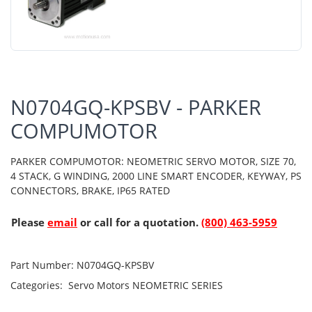
N0704GQ-KPSBV - PARKER
COMPUMOTOR
PARKER COMPUMOTOR: NEOMETRIC SERVO MOTOR, SIZE 70,
4 STACK, G WINDING, 2000 LINE SMART ENCODER, KEYWAY, PS
CONNECTORS, BRAKE, IP65 RATED
Please
email
or call for a quotation.
(800) 463-5959
Part Number:
N0704GQ-KPSBV
Categories:
Servo Motors
NEOMETRIC SERIES